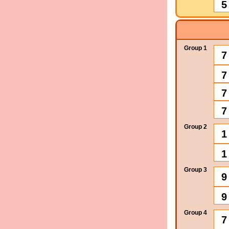
5
Group 1
7
7
7
7
Group 2
1
1
Group 3
9
9
Group 4
7