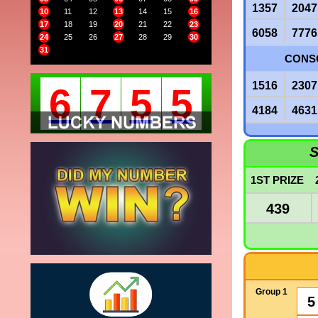
1357
2047
10
11
12
13
14
15
16
17
18
19
20
21
22
23
6058
7776
24
25
26
27
28
29
30
31
CONSO
1516
2307
6
7
5
5
4184
4631
S
1ST PRIZE
439
Group 1
5