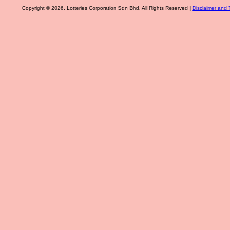
Copyright © 2026. Lotteries Corporation Sdn Bhd. All Rights Reserved |
Disclaimer and 