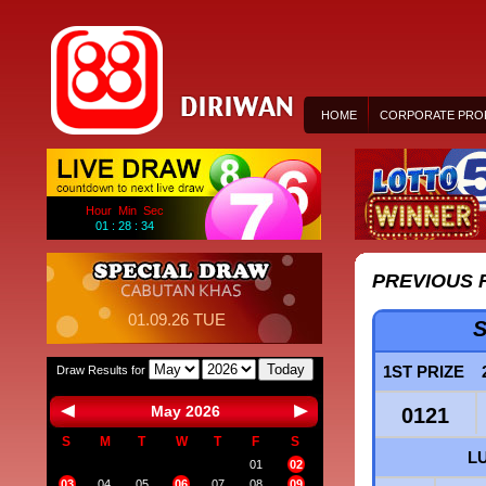
HOME
CORPORATE PROF
Hour Min Sec
01 : 28 : 33
PREVIOUS 
01.09.26 TUE
S
Today
1ST PRIZE
Draw Results for
May 2026
0121
S
M
T
W
T
F
S
L
01
02
03
04
05
06
07
08
09