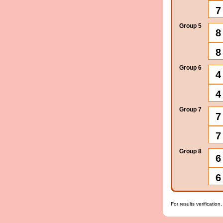
7
Group 5
8
8
Group 6
4
4
Group 7
7
7
Group 8
6
6
For results verification