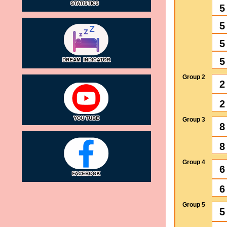
5
5
5
5
Group 2
2
2
Group 3
8
8
Group 4
6
6
Group 5
5