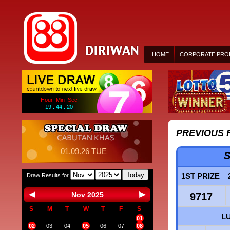
HOME
CORPORATE PROF
Hour Min Sec
19 : 44 : 20
PREVIOUS 
01.09.26 TUE
S
Today
1ST PRIZE
Draw Results for
Nov 2025
9717
S
M
T
W
T
F
S
L
01
02
03
04
05
06
07
08