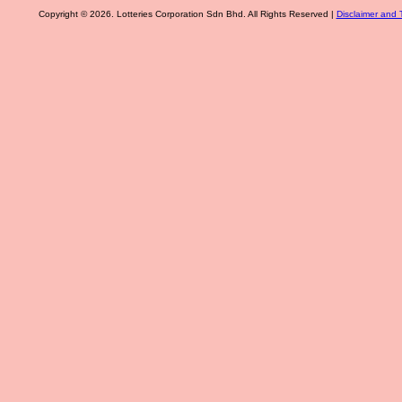
Copyright © 2026. Lotteries Corporation Sdn Bhd. All Rights Reserved |
Disclaimer and 