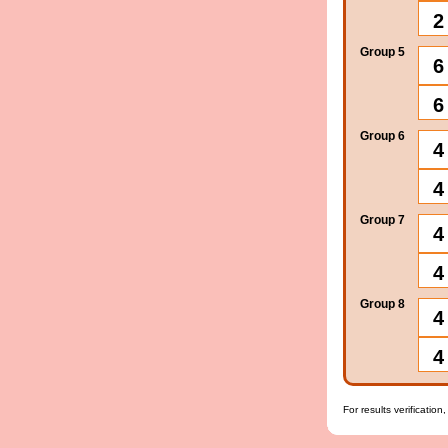
2
Group 5
6
6
Group 6
4
4
Group 7
4
4
Group 8
4
4
For results verification