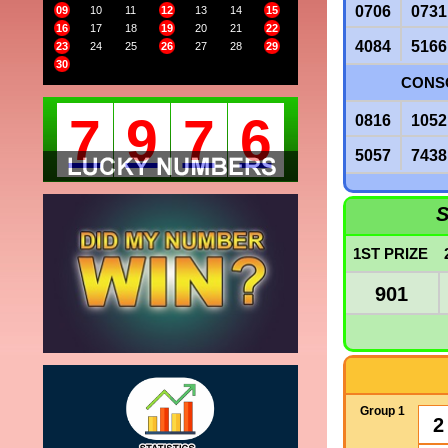
0706
0731
09
10
11
12
13
14
15
16
17
18
19
20
21
22
4084
5166
23
24
25
26
27
28
29
30
CONSO
7
9
7
6
0816
1052
5057
7438
S
1ST PRIZE
901
Group 1
2