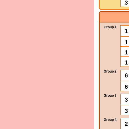
3
Group 1
1
1
1
1
Group 2
6
6
Group 3
3
3
Group 4
2