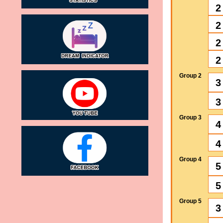
2
2
2
2
Group 2
3
3
Group 3
4
4
Group 4
5
5
Group 5
3