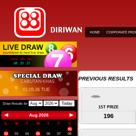
HOME
CORPORATE PROF
Hour Min Sec
08 : 20 : 27
PREVIOUS RESULTS
01.09.26 TUE
<999>
Today
Draw Results for
1ST PRIZE
Aug 2026
196
S
M
T
W
T
F
S
01
02
03
04
05
06
07
08