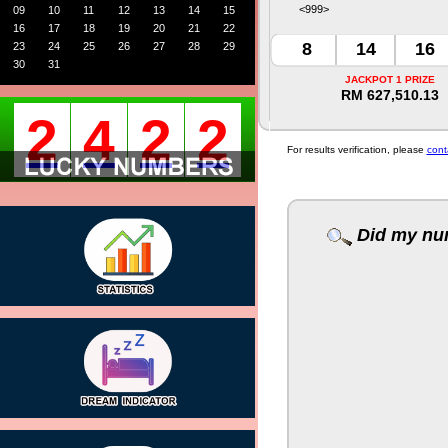
<999>
09
10
11
12
13
14
15
16
17
18
19
20
21
22
8
14
16
23
24
25
26
27
28
29
30
31
JACKPOT 1 PRIZE
RM 627,510.13
2
4
2
2
For results verification, please
cont
Did my nu