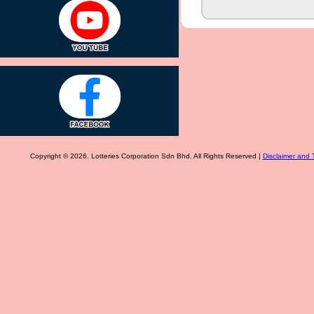
Copyright © 2026. Lotteries Corporation Sdn Bhd. All Rights Reserved |
Disclaimer and 