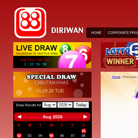
HOME
CORPORATE PROF
Day Hour Min Sec
1 : 13 : 51 : 58
Home
/
Previous 
01.09.26 TUE
Today
Draw Results for
Aug 2026
S
M
T
W
T
F
S
01
02
03
04
05
06
07
08