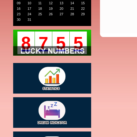
09
10
11
12
13
14
15
16
17
18
19
20
21
22
23
24
25
26
27
28
29
30
31
8
7
5
5