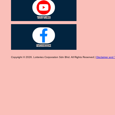
Copyright © 2026. Lotteries Corporation Sdn Bhd. All Rights Reserved |
Disclaimer and 