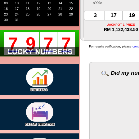
<999>
09
10
11
12
13
14
15
16
17
18
19
20
21
22
3
17
19
23
24
25
26
27
28
29
30
31
JACKPOT 1 PRIZE
RM 1,132,438.50
7
9
7
7
For results verification, please
cont
Did my nu