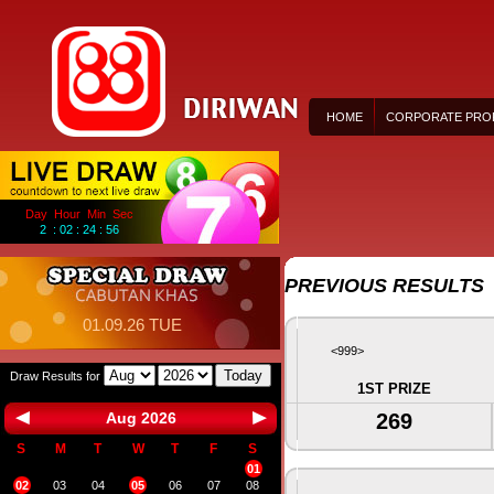
HOME
CORPORATE PROF
Day Hour Min Sec
2 : 02 : 24 : 56
PREVIOUS RESULTS
01.09.26 TUE
<999>
Today
Draw Results for
1ST PRIZE
Aug 2026
269
S
M
T
W
T
F
S
01
02
03
04
05
06
07
08