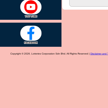
Copyright © 2026. Lotteries Corporation Sdn Bhd. All Rights Reserved |
Disclaimer and 