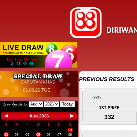
Day Hour Min Sec
2 : 03 : 49 : 06
PREVIOUS RESULTS
01.09.26 TUE
<999>
Today
Draw Results for
1ST PRIZE
Aug 2026
332
S
M
T
W
T
F
S
01
02
03
04
05
06
07
08