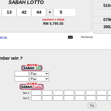
SABAH LOTTO
510
13
42
44
+
5
079
JACKPOT 2 PRIZE
RM 5,795.55
399
act us.
Tell friends
mber win ?
Set 1 :
Set 2 :