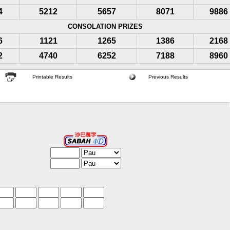
4
5212
5657
8071
9886
CONSOLATION PRIZES
6
1121
1265
1386
2168
2
4740
6252
7188
8960
Printable Results
Previous Results