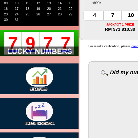
<999>
09
10
11
12
13
14
15
16
17
18
19
20
21
22
4
7
10
23
24
25
26
27
28
29
30
31
JACKPOT 1 PRIZE
RM 971,910.39
7
9
7
7
For results verification, please
cont
Did my nu