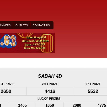
INNERS
OUTLETS
CONTACT US
SABAH 4D
ST PRIZE
2ND PRIZE
3RD PRIZE
2650
4416
5532
LUCKY PRIZES
4
1465
1650
2080
4775