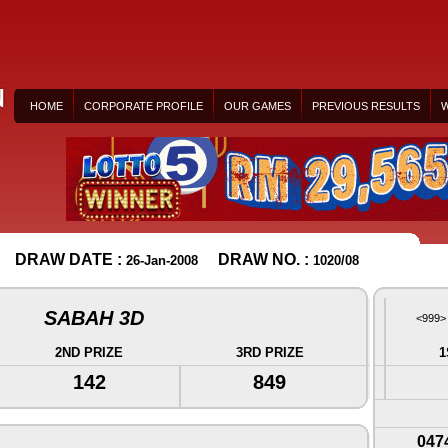
HOME
CORPORATE PROFILE
OUR GAMES
PREVIOUS RESULTS
W
DRAW DATE :
DRAW NO. :
26-Jan-2008
1020/08
SABAH 3D
<999>
2ND PRIZE
3RD PRIZE
1
142
849
047