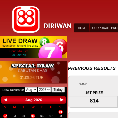
HOME
CORPORATE PROF
Hour Min Sec
05 : 29 : 45
PREVIOUS RESULTS
01.09.26 TUE
<999>
Today
Draw Results for
1ST PRIZE
Aug 2026
814
S
M
T
W
T
F
S
01
02
03
04
05
06
07
08