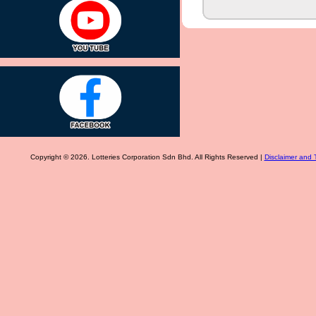
Copyright © 2026. Lotteries Corporation Sdn Bhd. All Rights Reserved |
Disclaimer and 