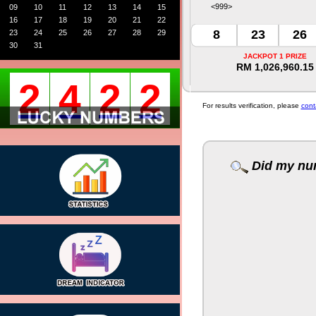
<999>
09
10
11
12
13
14
15
16
17
18
19
20
21
22
8
23
26
23
24
25
26
27
28
29
30
31
JACKPOT 1 PRIZE
RM 1,026,960.15
2
4
2
2
For results verification, please
cont
Did my nu