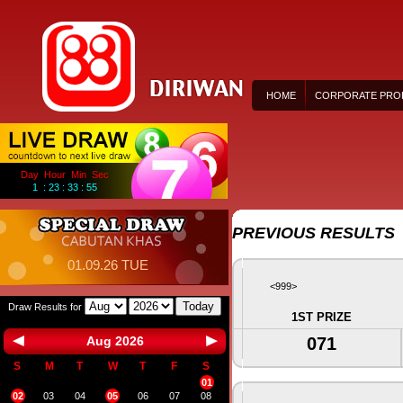
HOME
CORPORATE PROF
Day Hour Min Sec
1 : 23 : 33 : 55
PREVIOUS RESULTS
01.09.26 TUE
<999>
Today
Draw Results for
1ST PRIZE
Aug 2026
071
S
M
T
W
T
F
S
01
02
03
04
05
06
07
08