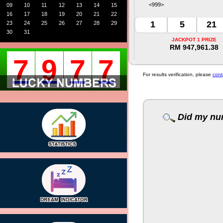
<999>
09
10
11
12
13
14
15
16
17
18
19
20
21
22
1
5
21
23
24
25
26
27
28
29
30
31
JACKPOT 1 PRIZE
RM 947,961.38
7
9
7
7
For results verification, please
cont
Did my nu