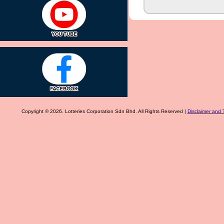
Copyright © 2026. Lotteries Corporation Sdn Bhd. All Rights Reserved |
Disclaimer and 