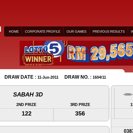
HOME
CORPORATE PROFILE
OUR GAMES
PREVIOUS RESULTS
W
DRAW DATE :
DRAW NO. :
11-Jun-2011
1604/11
SABAH 3D
<999>
2ND PRIZE
3RD PRIZE
1
122
356
038