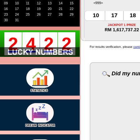
<999>
09
10
11
12
13
14
15
16
17
18
19
20
21
22
10
17
18
23
24
25
26
27
28
29
30
31
JACKPOT 1 PRIZE
RM 1,617,737.22
2
4
2
2
For results verification, please
cont
Did my nu