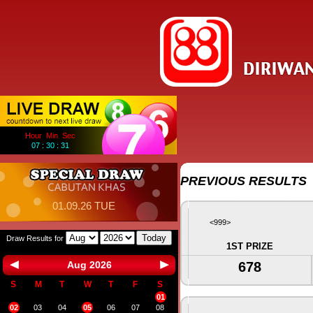
Hour Min Sec
07 : 30 : 31
PREVIOUS RESULTS
01.09.26 TUE
<999>
Today
Draw Results for
1ST PRIZE
Aug 2026
678
S
M
T
W
T
F
S
01
02
03
04
05
06
07
08