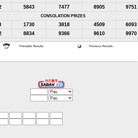
2
5843
7477
8905
9751
CONSOLATION PRIZES
8
1730
3818
4509
6093
2
8834
9366
9610
9970
Printable Results
Previous Results