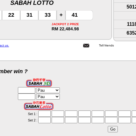
SABAH LOTTO
501
22
31
33
+
41
111
JACKPOT 2 PRIZE
RM 22,484.98
635
act us.
Tell friends
mber win ?
Set 1 :
Set 2 :