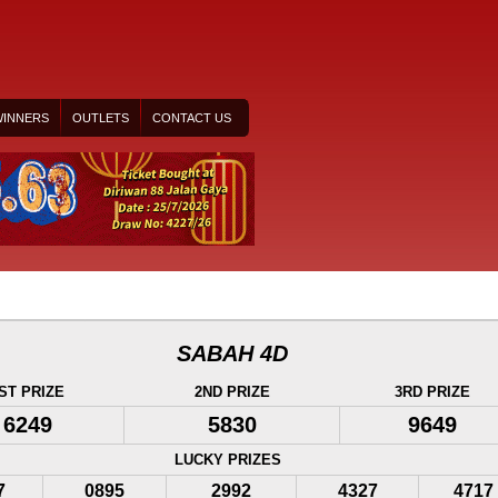
INNERS
OUTLETS
CONTACT US
SABAH 4D
ST PRIZE
2ND PRIZE
3RD PRIZE
6249
5830
9649
LUCKY PRIZES
7
0895
2992
4327
4717