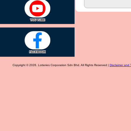
Copyright © 2026. Lotteries Corporation Sdn Bhd. All Rights Reserved |
Disclaimer and 