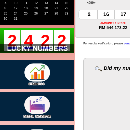
<999>
09
10
11
12
13
14
15
16
17
18
19
20
21
22
2
16
17
23
24
25
26
27
28
29
30
31
JACKPOT 1 PRIZE
RM 544,173.22
2
4
2
2
For results verification, please
cont
Did my nu