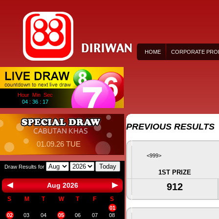
HOME
CORPORATE PROF
Hour Min Sec
04 : 36 : 17
PREVIOUS RESULTS
01.09.26 TUE
<999>
Today
Draw Results for
1ST PRIZE
Aug 2026
912
S
M
T
W
T
F
S
01
02
03
04
05
06
07
08