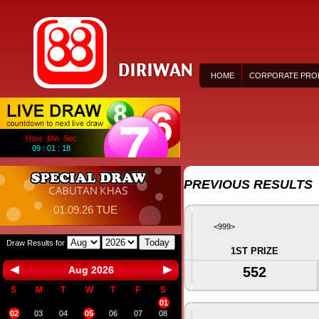
HOME
CORPORATE PROF
Hour Min Sec
09 : 01 : 18
PREVIOUS RESULTS
01.09.26 TUE
<999>
Today
Draw Results for
1ST PRIZE
Aug 2026
552
S
M
T
W
T
F
S
01
02
03
04
05
06
07
08