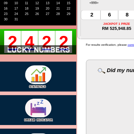
<999>
09
10
11
12
13
14
15
16
17
18
19
20
21
22
2
6
8
23
24
25
26
27
28
29
30
31
JACKPOT 1 PRIZE
RM 525,948.85
2
4
2
2
For results verification, please
cont
Did my nu