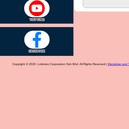
Copyright © 2026. Lotteries Corporation Sdn Bhd. All Rights Reserved |
Disclaimer and 