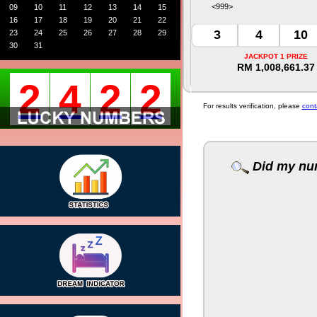
<999>
09
10
11
12
13
14
15
16
17
18
19
20
21
22
3
4
10
23
24
25
26
27
28
29
30
31
JACKPOT 1 PRIZE
RM 1,008,661.37
2
4
2
2
For results verification, please
cont
Did my nu