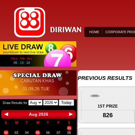
HOME
CORPORATE PROF
Hour Min Sec
05 : 13 : 10
PREVIOUS RESULTS
01.09.26 TUE
<999>
Today
Draw Results for
1ST PRIZE
Aug 2026
826
S
M
T
W
T
F
S
01
02
03
04
05
06
07
08