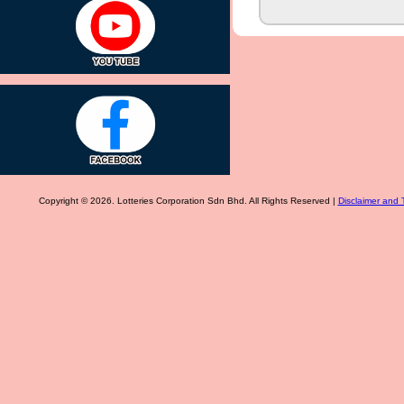
Copyright © 2026. Lotteries Corporation Sdn Bhd. All Rights Reserved |
Disclaimer and 