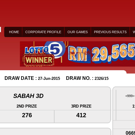
HOME
CORPORATE PROFILE
OUR GAMES
PREVIOUS RESULTS
W
DRAW DATE :
DRAW NO. :
27-Jun-2015
2326/15
SABAH 3D
<999>
2ND PRIZE
3RD PRIZE
1
276
412
066