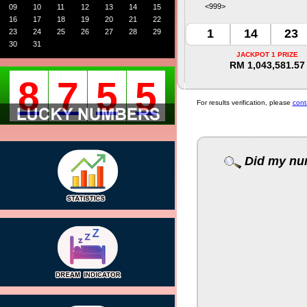
<999>
09
10
11
12
13
14
15
16
17
18
19
20
21
22
1
14
23
23
24
25
26
27
28
29
30
31
JACKPOT 1 PRIZE
RM 1,043,581.57
8
7
5
5
For results verification, please
cont
Did my nu