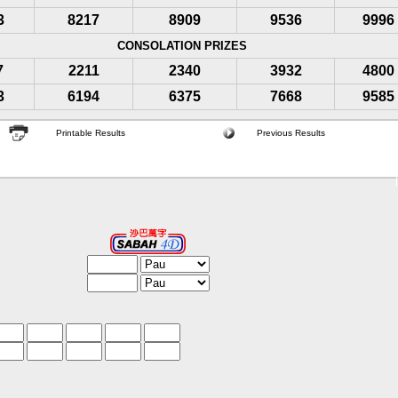
3
8217
8909
9536
9996
CONSOLATION PRIZES
7
2211
2340
3932
4800
3
6194
6375
7668
9585
Printable Results
Previous Results