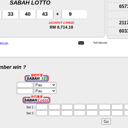
SABAH LOTTO
657
33
40
43
+
9
211
JACKPOT 2 PRIZE
RM 8,714.18
603
act us.
Tell friends
mber win ?
Set 1 :
Set 2 :