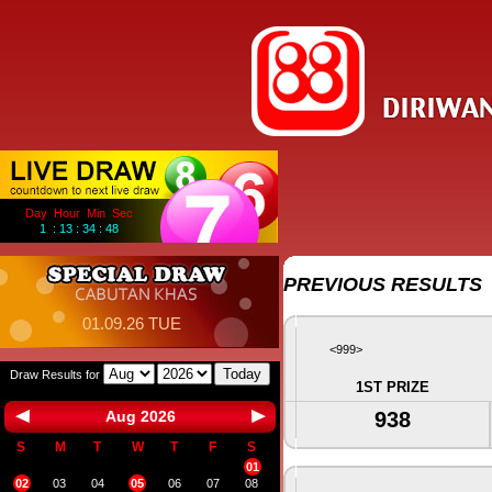
Day Hour Min Sec
1 : 13 : 34 : 48
PREVIOUS RESULTS
01.09.26 TUE
<999>
Today
Draw Results for
1ST PRIZE
Aug 2026
938
S
M
T
W
T
F
S
01
02
03
04
05
06
07
08