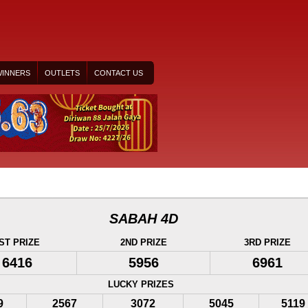
INNERS
OUTLETS
CONTACT US
SABAH 4D
ST PRIZE
2ND PRIZE
3RD PRIZE
6416
5956
6961
LUCKY PRIZES
9
2567
3072
5045
5119