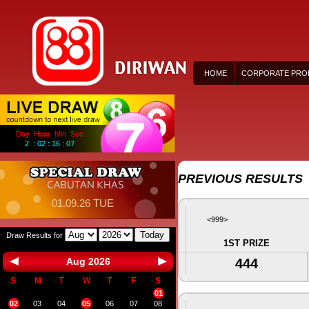
HOME
CORPORATE PROF
Day Hour Min Sec
2 : 02 : 16 : 07
PREVIOUS RESULTS
01.09.26 TUE
<999>
Today
Draw Results for
1ST PRIZE
Aug 2026
444
S
M
T
W
T
F
S
01
02
03
04
05
06
07
08