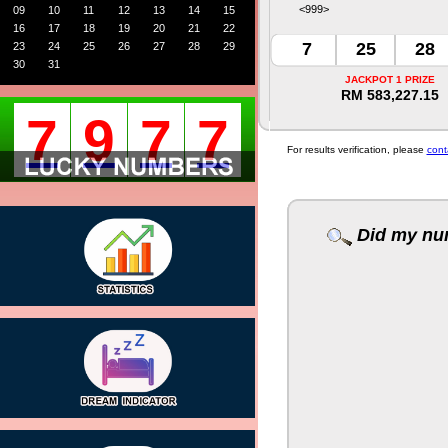
<999>
09
10
11
12
13
14
15
16
17
18
19
20
21
22
7
25
28
23
24
25
26
27
28
29
30
31
JACKPOT 1 PRIZE
RM 583,227.15
7
9
7
7
For results verification, please
cont
Did my nu