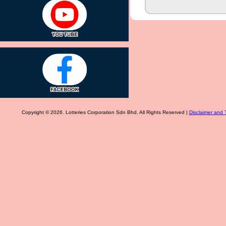
Copyright © 2026. Lotteries Corporation Sdn Bhd. All Rights Reserved |
Disclaimer and 