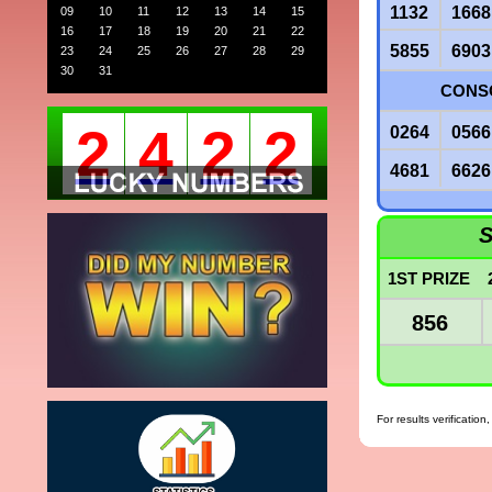
1132
1668
09
10
11
12
13
14
15
16
17
18
19
20
21
22
5855
6903
23
24
25
26
27
28
29
30
31
CONSO
2
4
2
2
0264
0566
4681
6626
S
1ST PRIZE
856
For results verification