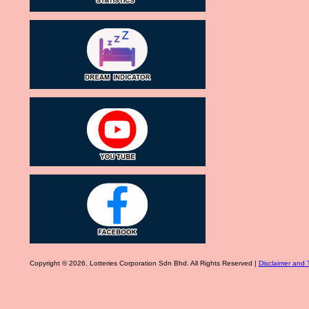
Copyright © 2026. Lotteries Corporation Sdn Bhd. All Rights Reserved |
Disclaimer and 