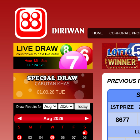
HOME
CORPORATE PROF
Hour Min Sec
06 : 24 : 23
PREVIOUS 
01.09.26 TUE
S
Today
1ST PRIZE
Draw Results for
Aug 2026
8677
S
M
T
W
T
F
S
L
01
02
03
04
05
06
07
08