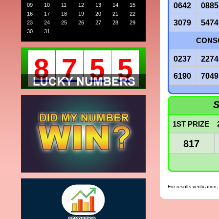
0642
0885
09
10
11
12
13
14
15
16
17
18
19
20
21
22
3079
5474
23
24
25
26
27
28
29
30
31
CONSO
8
7
5
5
0237
2274
6190
7049
S
1ST PRIZE
817
For results verification