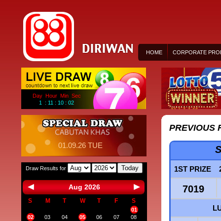
HOME
CORPORATE PROF
Day Hour Min Sec
1 : 11 : 10 : 02
PREVIOUS 
01.09.26 TUE
S
Today
1ST PRIZE
Draw Results for
Aug 2026
7019
S
M
T
W
T
F
S
L
01
02
03
04
05
06
07
08