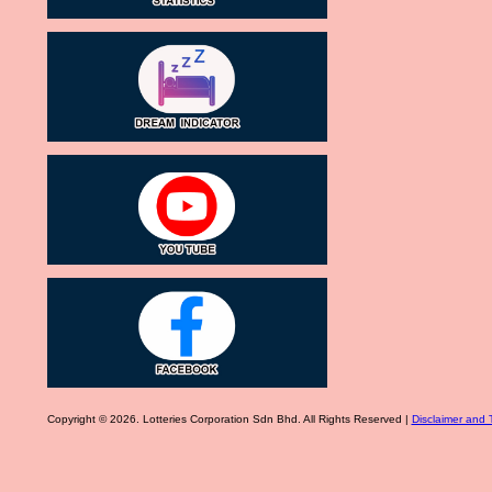
Copyright © 2026. Lotteries Corporation Sdn Bhd. All Rights Reserved |
Disclaimer and 