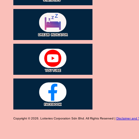
Copyright © 2026. Lotteries Corporation Sdn Bhd. All Rights Reserved |
Disclaimer and 