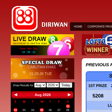
HOME
CORPORATE PROF
Hour Min Sec
16 : 06 : 21
PREVIOUS 
01.09.26 TUE
S
Today
1ST PRIZE
Draw Results for
Aug 2026
5208
S
M
T
W
T
F
S
L
01
02
03
04
05
06
07
08