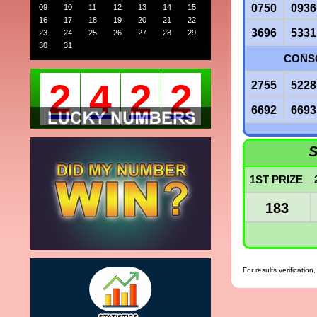
0750
0936
09
10
11
12
13
14
15
16
17
18
19
20
21
22
3696
5331
23
24
25
26
27
28
29
30
31
CONSO
2
4
2
2
2755
5228
6692
6693
S
1ST PRIZE
183
For results verification