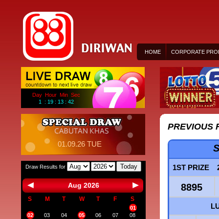
HOME
CORPORATE PROF
Day Hour Min Sec
1 : 19 : 13 : 42
PREVIOUS 
01.09.26 TUE
S
Today
1ST PRIZE
Draw Results for
Aug 2026
8895
S
M
T
W
T
F
S
L
01
02
03
04
05
06
07
08