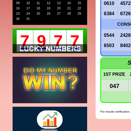
0610
4572
09
10
11
12
13
14
15
16
17
18
19
20
21
22
6384
6726
23
24
25
26
27
28
29
30
31
CONSO
7
9
7
7
0544
2428
6503
8402
S
1ST PRIZE
047
For results verification