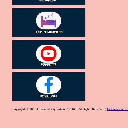
Copyright © 2026. Lotteries Corporation Sdn Bhd. All Rights Reserved |
Disclaimer and 