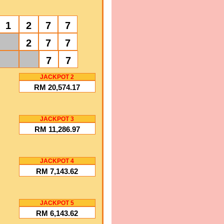
1
2
7
7
2
7
7
.
7
7
JACKPOT 2
RM 20,574.17
JACKPOT 3
RM 11,286.97
JACKPOT 4
RM 7,143.62
JACKPOT 5
RM 6,143.62