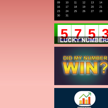
09
10
11
12
13
14
16
17
18
19
20
21
23
24
25
26
27
28
30
31
5
7
5