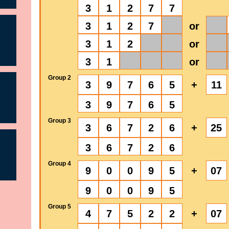
3
1
2
7
7
3
1
2
7
or
3
1
2
or
3
1
or
Group 2
3
9
7
6
5
+
11
3
9
7
6
5
Group 3
3
6
7
2
6
+
25
3
6
7
2
6
Group 4
9
0
0
9
5
+
07
9
0
0
9
5
Group 5
4
7
5
2
2
+
07