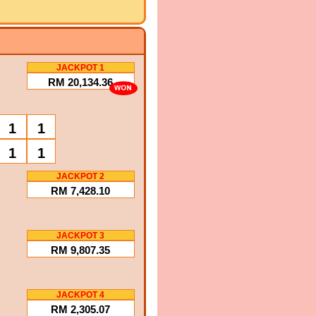
JACKPOT 1
RM 20,134.36
1
1
1
1
JACKPOT 2
RM 7,428.10
JACKPOT 3
RM 9,807.35
JACKPOT 4
RM 2,305.07