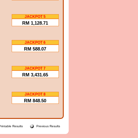
JACKPOT 5
RM 1,128.71
JACKPOT 6
RM 588.07
JACKPOT 7
RM 3,431.65
JACKPOT 8
RM 848.50
Printable Results
Previous Results