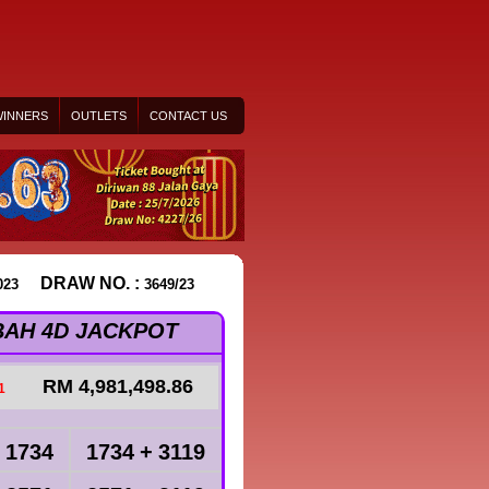
INNERS
OUTLETS
CONTACT US
DRAW NO. :
023
3649/23
AH 4D JACKPOT
RM 4,981,498.86
1
1734
1734
+
3119