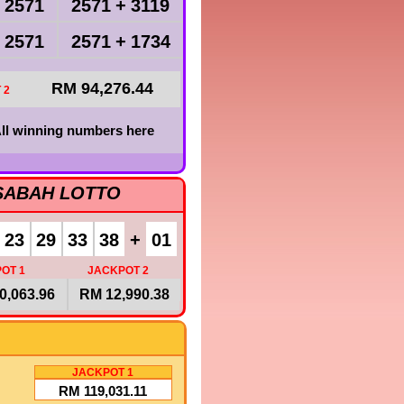
2571
2571
+
3119
2571
2571
+
1734
RM 94,276.44
 2
ll winning numbers here
SABAH LOTTO
23
29
33
38
+
01
OT 1
JACKPOT 2
0,063.96
RM 12,990.38
JACKPOT 1
RM 119,031.11