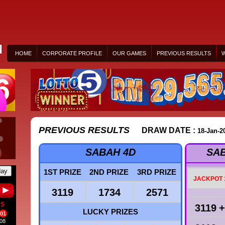
HOME
CORPORATE PROFILE
OUR GAMES
PREVIOUS RESULTS
W
PREVIOUS RESULTS
DRAW DATE :
18-Jan-2
SABAH 4D
SAB
day
1ST PRIZE
2ND PRIZE
3RD PRIZE
JACKPOT 
3119
1734
2571
S
3119
+
LUCKY PRIZES
01
08