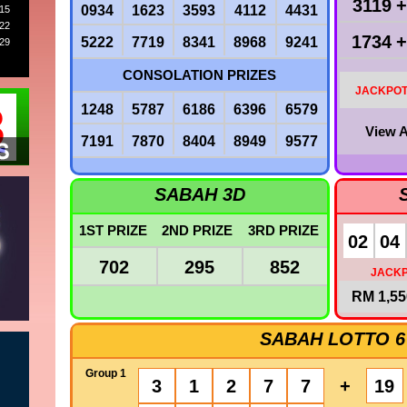
3119
+
0934
1623
3593
4112
4431
15
22
1734
+
5222
7719
8341
8968
9241
29
CONSOLATION PRIZES
JACKPOT
3
1248
5787
6186
6396
6579
View A
7191
7870
8404
8949
9577
SABAH 3D
1ST PRIZE
2ND PRIZE
3RD PRIZE
02
04
702
295
852
JACKP
RM 1,55
SABAH LOTTO 6
Group 1
3
1
2
7
7
+
19