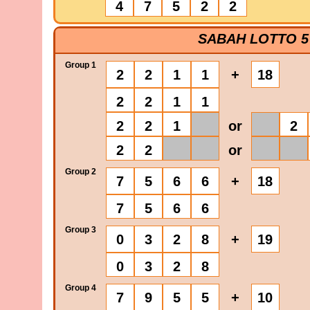
4
7
5
2
2
SABAH LOTTO 5
Group 1
2
2
1
1
+
18
2
2
1
1
2
2
1
or
2
2
2
or
Group 2
7
5
6
6
+
18
7
5
6
6
Group 3
0
3
2
8
+
19
0
3
2
8
Group 4
7
9
5
5
+
10