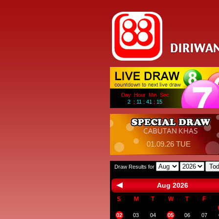
Day Hour Min Sec
2 : 11 : 41 : 14
01.09.26 TUE
To
Draw Results for
Aug 2026
S
M
T
W
T
F
02
03
04
05
06
07