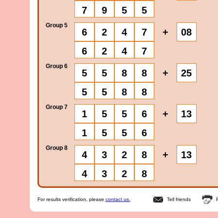
7
9
5
5
Group 5
6
2
4
7
+
08
6
2
4
7
Group 6
5
5
8
8
+
25
5
5
8
8
Group 7
1
5
5
6
+
13
1
5
5
6
Group 8
4
3
2
8
+
13
4
3
2
8
For results verification, please
contact us.
Tell friends