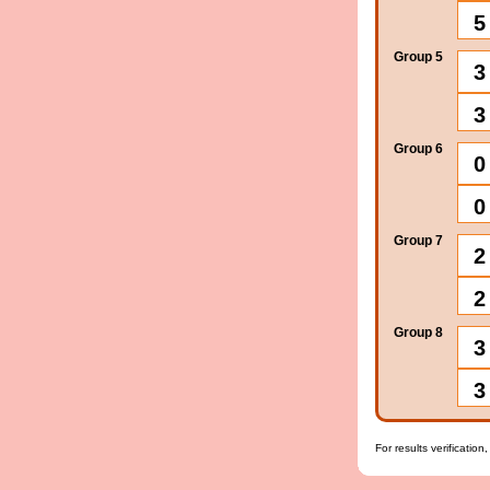
5
Group 5
3
3
Group 6
0
0
Group 7
2
2
Group 8
3
3
For results verification