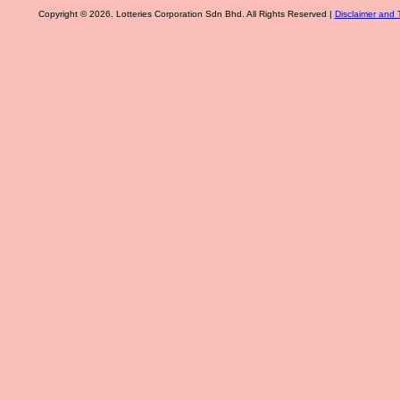
Copyright © 2026. Lotteries Corporation Sdn Bhd. All Rights Reserved |
Disclaimer and 