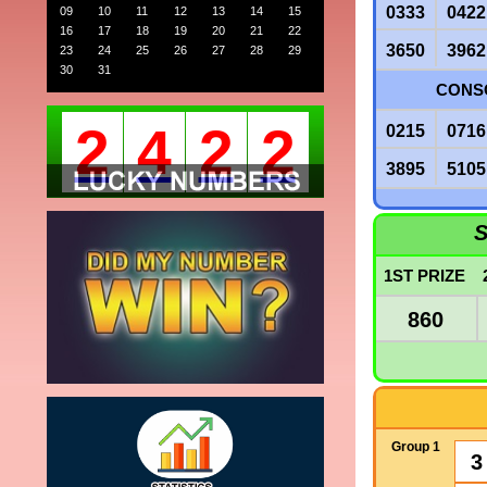
0333
0422
09
10
11
12
13
14
15
16
17
18
19
20
21
22
3650
3962
23
24
25
26
27
28
29
30
31
CONSO
2
4
2
2
0215
0716
3895
5105
S
1ST PRIZE
860
Group 1
3