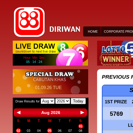
HOME
CORPORATE PROF
Hour Min Sec
05 : 14 : 24
PREVIOUS 
01.09.26 TUE
S
Today
1ST PRIZE
Draw Results for
Aug 2026
5769
S
M
T
W
T
F
S
L
01
02
03
04
05
06
07
08