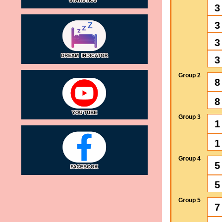
3
3
3
3
Group 2
8
8
Group 3
1
1
Group 4
5
5
Group 5
7