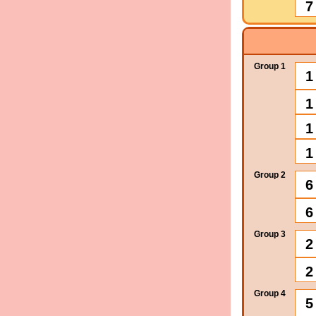
7
Group 1
1
1
1
1
Group 2
6
6
Group 3
2
2
Group 4
5