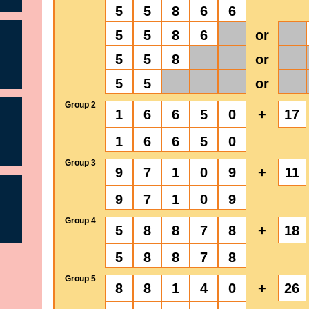
5
5
8
6
6
5
5
8
6
or
5
5
8
or
5
5
or
Group 2
1
6
6
5
0
+
17
1
6
6
5
0
Group 3
9
7
1
0
9
+
11
9
7
1
0
9
Group 4
5
8
8
7
8
+
18
5
8
8
7
8
Group 5
8
8
1
4
0
+
26