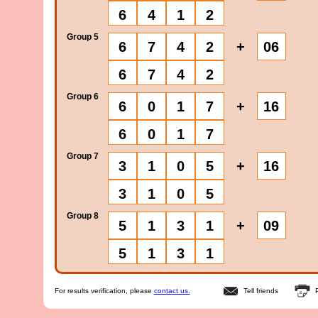
6
4
1
2
Group 5
6
7
4
2
+
06
6
7
4
2
Group 6
6
0
1
7
+
16
6
0
1
7
Group 7
3
1
0
5
+
16
3
1
0
5
Group 8
5
1
3
1
+
09
5
1
3
1
For results verification, please
contact us.
Tell friends