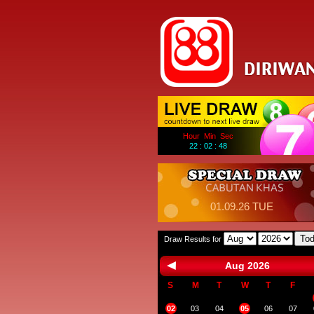
Hour Min Sec
22 : 02 : 47
01.09.26 TUE
To
Draw Results for
Aug 2026
S
M
T
W
T
F
02
03
04
05
06
07