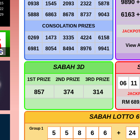
9890
+
0938
1545
2093
2322
5878
15
22
6163
+
5888
6863
8678
8737
9043
29
CONSOLATION PRIZES
JACKPOT
6
0269
1473
3335
4224
6158
View A
6981
8054
8494
8976
9941
SABAH 3D
1ST PRIZE
2ND PRIZE
3RD PRIZE
06
11
857
374
314
JACKP
RM 689
SABAH LOTTO 6
Group 1
5
5
8
6
6
+
24