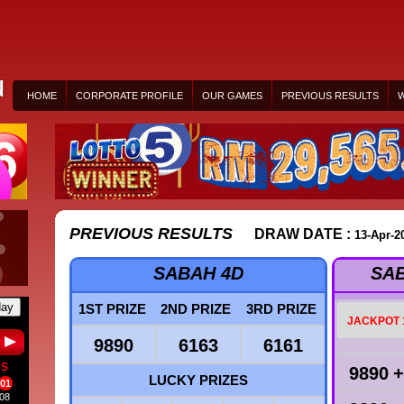
HOME
CORPORATE PROFILE
OUR GAMES
PREVIOUS RESULTS
W
PREVIOUS RESULTS
DRAW DATE :
13-Apr-2
SABAH 4D
SAB
day
1ST PRIZE
2ND PRIZE
3RD PRIZE
JACKPOT 
9890
6163
6161
S
9890
+
LUCKY PRIZES
01
08