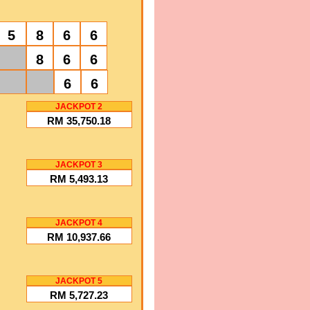
5
8
6
6
8
6
6
.
6
6
JACKPOT 2
RM 35,750.18
JACKPOT 3
RM 5,493.13
JACKPOT 4
RM 10,937.66
JACKPOT 5
RM 5,727.23