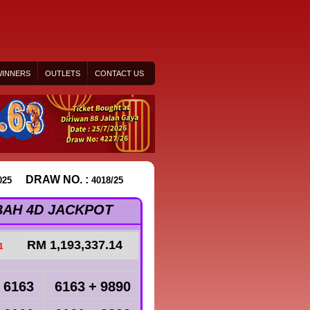
INNERS
OUTLETS
CONTACT US
DRAW NO. :
025
4018/25
AH 4D JACKPOT
RM 1,193,337.14
1
6163
6163
+
9890