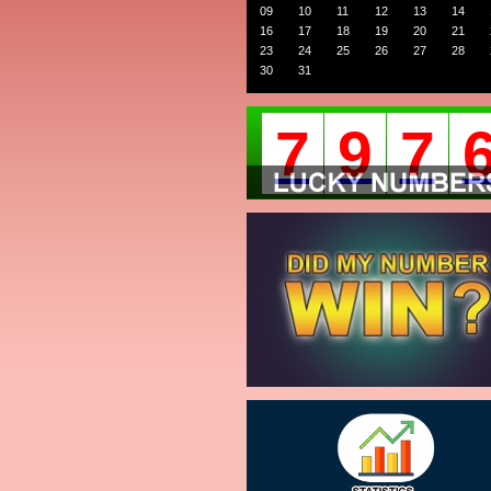
09
10
11
12
13
14
16
17
18
19
20
21
23
24
25
26
27
28
30
31
7
9
7