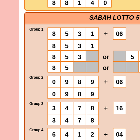
8
8
1
4
0
SABAH LOTTO 5
Group 1
8
5
3
1
+
06
8
5
3
1
8
5
3
or
5
8
5
or
Group 2
0
9
8
9
+
06
0
9
8
9
Group 3
3
4
7
8
+
16
3
4
7
8
Group 4
6
4
1
2
+
04