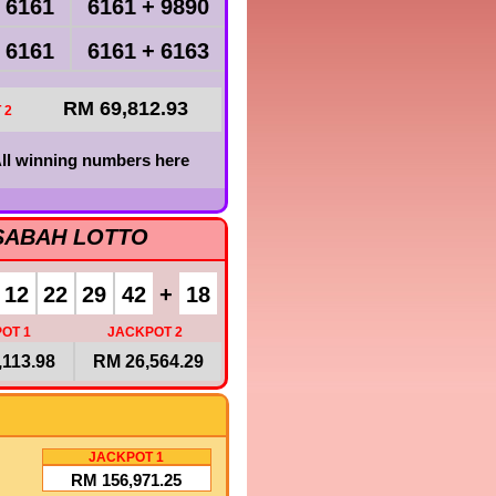
6161
6161
+
9890
6161
6161
+
6163
RM 69,812.93
 2
ll winning numbers here
SABAH LOTTO
12
22
29
42
+
18
OT 1
JACKPOT 2
,113.98
RM 26,564.29
JACKPOT 1
RM 156,971.25