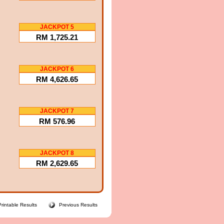
JACKPOT 5
RM 1,725.21
JACKPOT 6
RM 4,626.65
JACKPOT 7
RM 576.96
JACKPOT 8
RM 2,629.65
Printable Results
Previous Results