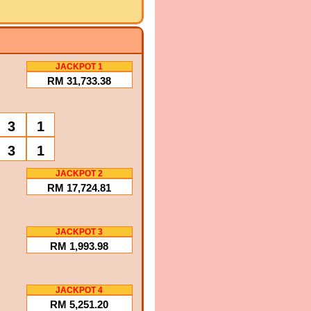
JACKPOT 1
RM 31,733.38
3
1
3
1
JACKPOT 2
RM 17,724.81
JACKPOT 3
RM 1,993.98
JACKPOT 4
RM 5,251.20