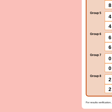
8
Group 5
4
4
Group 6
6
6
Group 7
0
0
Group 8
2
2
For results verification