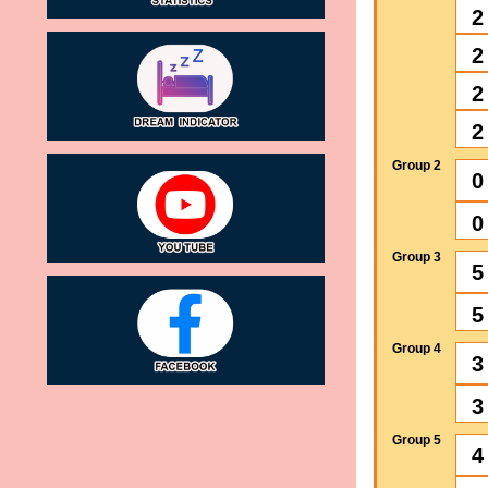
2
2
2
2
Group 2
0
0
Group 3
5
5
Group 4
3
3
Group 5
4