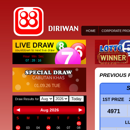
HOME
CORPORATE PROF
Hour Min Sec
07 : 28 : 15
PREVIOUS 
01.09.26 TUE
S
Today
1ST PRIZE
Draw Results for
Aug 2026
4971
S
M
T
W
T
F
S
L
01
02
03
04
05
06
07
08