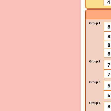
4
Group 1
8
8
8
8
Group 2
7
7
Group 3
5
5
Group 4
8