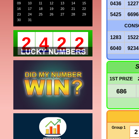
0436
1227
09
10
11
12
13
14
15
16
17
18
19
20
21
22
5425
6696
23
24
25
26
27
28
29
30
31
CONSO
2
4
2
2
1283
1522
6040
9234
S
1ST PRIZE
686
Group 1
2