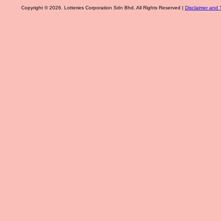
Copyright © 2026. Lotteries Corporation Sdn Bhd. All Rights Reserved |
Disclaimer and 