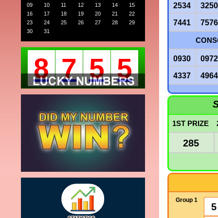
2534
3250
09
10
11
12
13
14
15
16
17
18
19
20
21
22
7441
7576
23
24
25
26
27
28
29
30
31
CONS
8
7
5
5
0930
0972
4337
4964
1ST PRIZE
285
Group 1
5