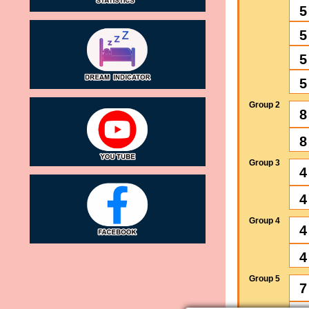
5
5
5
5
Group 2
8
8
Group 3
4
4
Group 4
4
4
Group 5
7