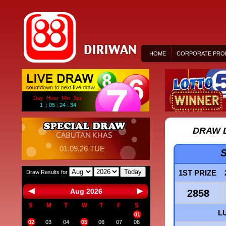
HOME
CORPORATE PROF
Day Hour Min Sec
1 : 05 : 24 : 33
DRAW 
01.09.26 TUE
Today
1ST PRIZE
Draw Results for
Aug 2026
2858
S
M
T
W
T
F
S
L
01
02
03
04
05
06
07
08