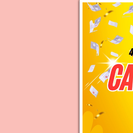
7
Group 1
8
8
8
8
Group 2
8
8
Group 3
4
4
Group 4
2