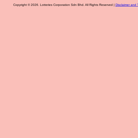
Copyright © 2026. Lotteries Corporation Sdn Bhd. All Rights Reserved |
Disclaimer and 