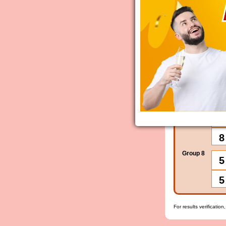
2
Group 5
4
4
Group 6
0
0
Group 7
8
8
Group 8
5
5
For results verificatio