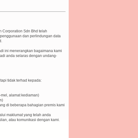
n Corporation Sdn Bhd telah
, penggunaan dan perlindungan data
d.
badi ini menerangkan bagaimana kami
di anda selaras dengan undang-
api tidak terhad kepada:
-mel, alamat kediaman)
n)
sang di beberapa bahagian premis kami
alui maklumat yang telah anda
alian, atau komunikasi dengan kami.