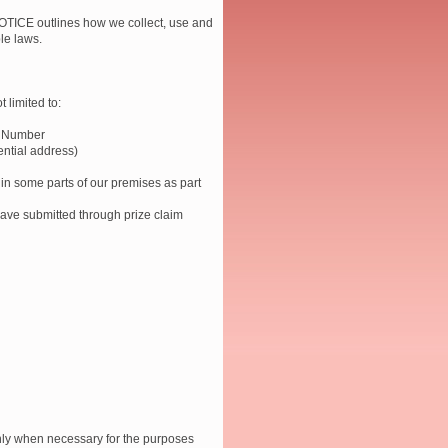
ICE outlines how we collect, use and
le laws.
 limited to:
t Number
ential address)
 in some parts of our premises as part
 have submitted through prize claim
only when necessary for the purposes