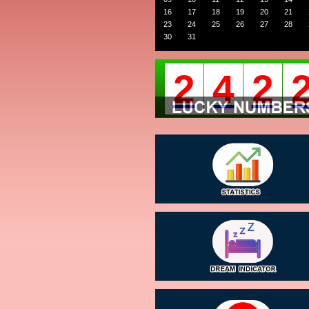
16
17
18
19
20
21
23
24
25
26
27
28
30
31
2
4
2