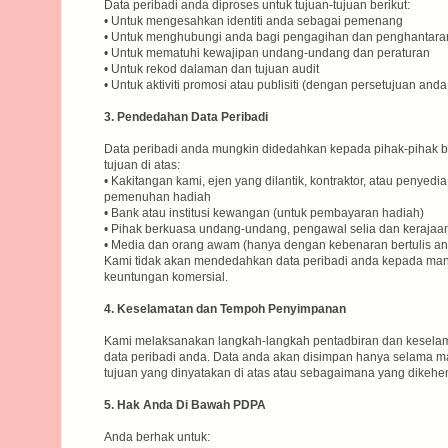
Data peribadi anda diproses untuk tujuan-tujuan berikut:
• Untuk mengesahkan identiti anda sebagai pemenang
• Untuk menghubungi anda bagi pengagihan dan penghantara
• Untuk mematuhi kewajipan undang-undang dan peraturan
• Untuk rekod dalaman dan tujuan audit
• Untuk aktiviti promosi atau publisiti (dengan persetujuan anda
3. Pendedahan Data Peribadi
Data peribadi anda mungkin didedahkan kepada pihak-pihak ber
tujuan di atas:
• Kakitangan kami, ejen yang dilantik, kontraktor, atau penyedi
pemenuhan hadiah
• Bank atau institusi kewangan (untuk pembayaran hadiah)
• Pihak berkuasa undang-undang, pengawal selia dan kerajaan
• Media dan orang awam (hanya dengan kebenaran bertulis anda
Kami tidak akan mendedahkan data peribadi anda kepada mana
keuntungan komersial.
4. Keselamatan dan Tempoh Penyimpanan
Kami melaksanakan langkah-langkah pentadbiran dan keselam
data peribadi anda. Data anda akan disimpan hanya selama m
tujuan yang dinyatakan di atas atau sebagaimana yang dikeh
5. Hak Anda Di Bawah PDPA
Anda berhak untuk: