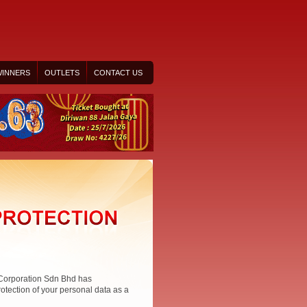
INNERS
OUTLETS
CONTACT US
 Corporation Sdn Bhd has
rotection of your personal data as a