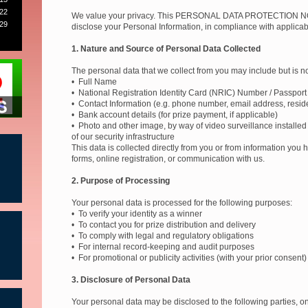
22
We value your privacy. This PERSONAL DATA PROTECTION NOT
29
disclose your Personal Information, in compliance with applicab
1. Nature and Source of Personal Data Collected
The personal data that we collect from you may include but is not
2
• Full Name
• National Registration Identity Card (NRIC) Number / Passpor
• Contact Information (e.g. phone number, email address, resid
• Bank account details (for prize payment, if applicable)
• Photo and other image, by way of video surveillance installed
of our security infrastructure
This data is collected directly from you or from information you
forms, online registration, or communication with us.
2. Purpose of Processing
Your personal data is processed for the following purposes:
• To verify your identity as a winner
• To contact you for prize distribution and delivery
• To comply with legal and regulatory obligations
• For internal record-keeping and audit purposes
• For promotional or publicity activities (with your prior consent)
3. Disclosure of Personal Data
Your personal data may be disclosed to the following parties, 