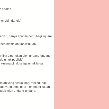
n hadiah
 terlebih dahulu)
ikut, hanya apabila perlu bagi tujuan-
a perkhidmatan untuk tujuan
 (jika diperlukan oleh undang-undang)
 untuk publisiti)
-mana pihak ketiga untuk tujuan
atan yang sesuai bagi melindungi
ana yang perlu bagi memenuhi tujuan-
endaki oleh undang-undang.