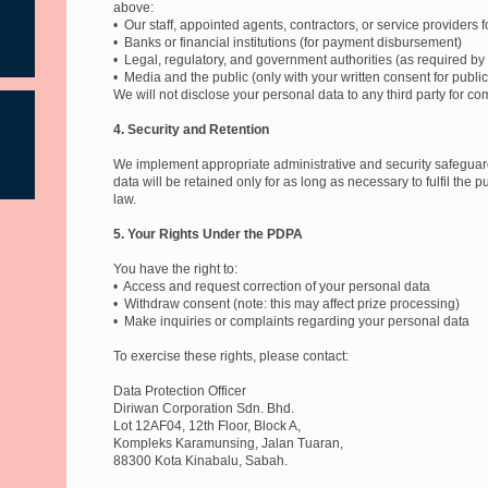
above:
• Our staff, appointed agents, contractors, or service providers fo
• Banks or financial institutions (for payment disbursement)
• Legal, regulatory, and government authorities (as required by
• Media and the public (only with your written consent for public
We will not disclose your personal data to any third party for co
4. Security and Retention
We implement appropriate administrative and security safeguard
data will be retained only for as long as necessary to fulfil the
law.
5. Your Rights Under the PDPA
You have the right to:
• Access and request correction of your personal data
• Withdraw consent (note: this may affect prize processing)
• Make inquiries or complaints regarding your personal data
To exercise these rights, please contact:
Data Protection Officer
Diriwan Corporation Sdn. Bhd.
Lot 12AF04, 12th Floor, Block A,
Kompleks Karamunsing, Jalan Tuaran,
88300 Kota Kinabalu, Sabah.