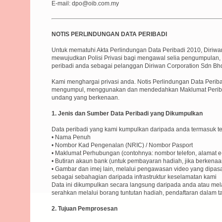
E-mail: dpo@oib.com.my
NOTIS PERLINDUNGAN DATA PERIBADI
Untuk mematuhi Akta Perlindungan Data Peribadi 2010, Diriwa
mewujudkan Polisi Privasi bagi mengawal selia pengumpulan
peribadi anda sebagai pelanggan Diriwan Corporation Sdn Bh
Kami menghargai privasi anda. Notis Perlindungan Data Peri
mengumpul, menggunakan dan mendedahkan Maklumat Periba
undang yang berkenaan.
1. Jenis dan Sumber Data Peribadi yang Dikumpulkan
Data peribadi yang kami kumpulkan daripada anda termasuk tet
• Nama Penuh
• Nombor Kad Pengenalan (NRIC) / Nombor Pasport
• Maklumat Perhubungan (contohnya: nombor telefon, alamat e
• Butiran akaun bank (untuk pembayaran hadiah, jika berkenaa
• Gambar dan imej lain, melalui pengawasan video yang dipa
sebagai sebahagian daripada infrastruktur keselamatan kami
Data ini dikumpulkan secara langsung daripada anda atau mel
serahkan melalui borang tuntutan hadiah, pendaftaran dalam t
2. Tujuan Pemprosesan