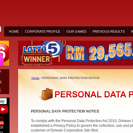
HOME
CORPORATE PROFILE
OUR GAMES
PREVIOUS RESULTS
W
Home
/
PERSONAL DATA PROTECTION NOTICE
day
PERSONAL DATA PROTECTION NOTICE
S
To comply with the Personal Data Protection Act 2010, Diriwan
01
established a Privacy Policy to govern the collection, use and p
08
customer of Diriwan Corporation Sdn Bhd.
15