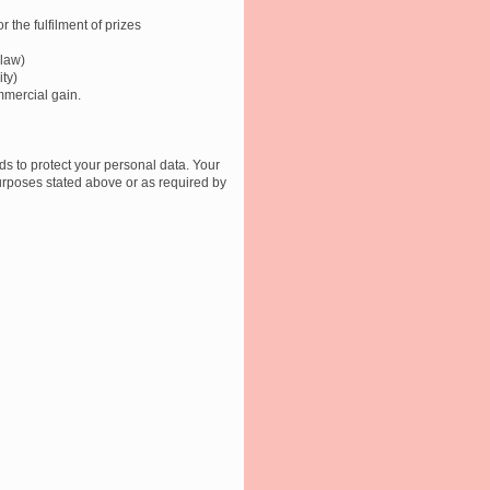
r the fulfilment of prizes
 law)
ity)
mmercial gain.
s to protect your personal data. Your
 purposes stated above or as required by