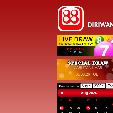
Hour Min Sec
15 : 55 : 16
01.09.26 TUE
To
Draw Results for
Aug 2026
S
M
T
W
T
F
02
03
04
05
06
07
09
10
11
12
13
14