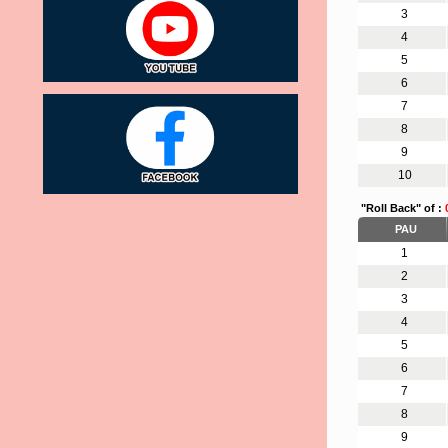
3
4
5
6
7
8
9
10
"Roll Back" of :
PAU
1
2
3
4
5
6
7
8
9