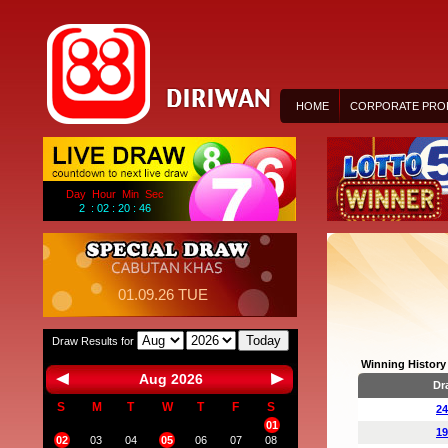
HOME
CORPORATE PROF
Day Hour Min Sec
2 : 02 : 20 : 46
01.09.26 TUE
Today
Draw Results for
Winning History 
Aug 2026
Dr
S
M
T
W
T
F
S
24
01
19
02
03
04
05
06
07
08