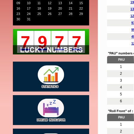
19
09
10
11
12
13
14
15
16
17
18
19
20
21
22
13
23
24
25
26
27
28
29
12
30
31
9
9
7
9
7
7
4
1
"PAU" numbers 
PAU
1
2
3
4
5
6
"Roll Front" of :
PAU
1
2