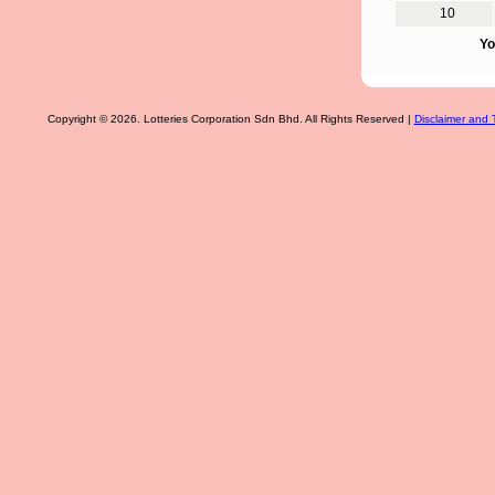
10
Yo
Copyright © 2026. Lotteries Corporation Sdn Bhd. All Rights Reserved |
Disclaimer and 