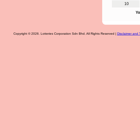
10
Yo
Copyright © 2026. Lotteries Corporation Sdn Bhd. All Rights Reserved |
Disclaimer and 