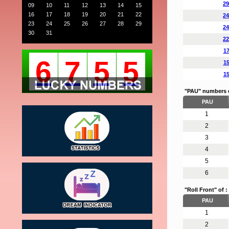
29
09
10
11
12
13
14
15
16
17
18
19
20
21
22
24
23
24
25
26
27
28
29
24
30
31
22
17
6
7
5
5
15
15
"PAU" numbers 
PAU
1
2
3
4
5
6
"Roll Front" of :
PAU
1
2