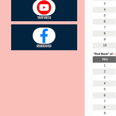
3
4
5
6
7
8
9
10
"Roll Back" of :
PAU
1
2
3
4
5
6
7
8
9