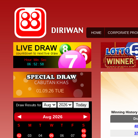
HOME
CORPORATE PROF
Hour Min Sec
06 : 52 : 58
01.09.26 TUE
Today
Draw Results for
Winning History 
Aug 2026
Dr
S
M
T
W
T
F
S
40
01
37
02
03
04
05
06
07
08