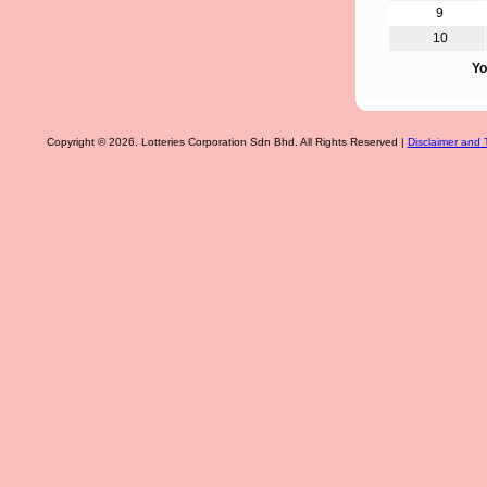
9
10
Yo
Copyright © 2026. Lotteries Corporation Sdn Bhd. All Rights Reserved |
Disclaimer and 