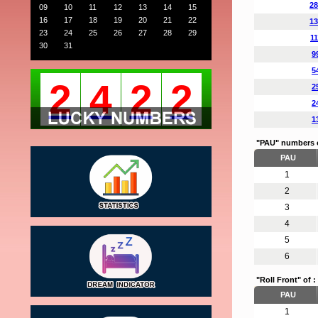
28
09
10
11
12
13
14
15
16
17
18
19
20
21
22
13
23
24
25
26
27
28
29
11
30
31
9
5
2
4
2
2
2
2
1
"PAU" numbers 
PAU
1
2
3
4
5
6
"Roll Front" of :
PAU
1