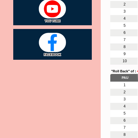
2
3
4
5
6
7
8
9
10
"Roll Back" of :
PAU
1
2
3
4
5
6
7
8