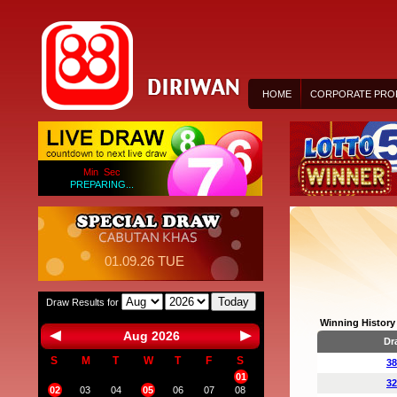
HOME
CORPORATE PROF
Min Sec
PREPARING...
01.09.26 TUE
Today
Draw Results for
Winning History 
Aug 2026
Dr
S
M
T
W
T
F
S
38
01
32
02
03
04
05
06
07
08