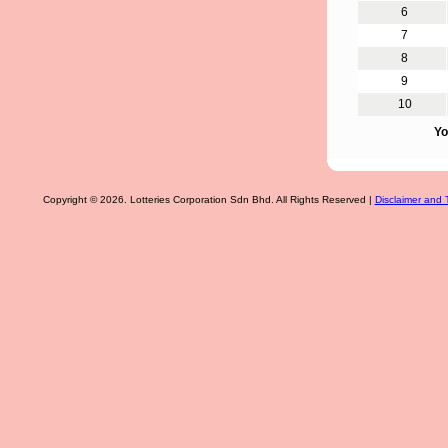
6
7
8
9
10
Yo
Copyright © 2026. Lotteries Corporation Sdn Bhd. All Rights Reserved |
Disclaimer and 