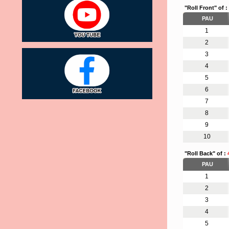
"Roll Front" of :
PAU
1
2
3
4
5
6
7
8
9
10
"Roll Back" of :
PAU
1
2
3
4
5