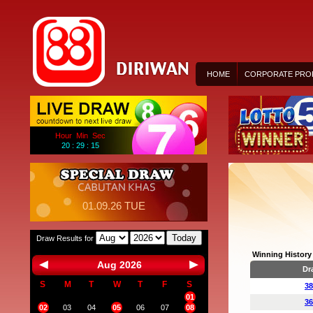
HOME
CORPORATE PROF
Hour Min Sec
20 : 29 : 15
01.09.26 TUE
Today
Draw Results for
Winning History 
Aug 2026
Dr
S
M
T
W
T
F
S
38
01
36
02
03
04
05
06
07
08