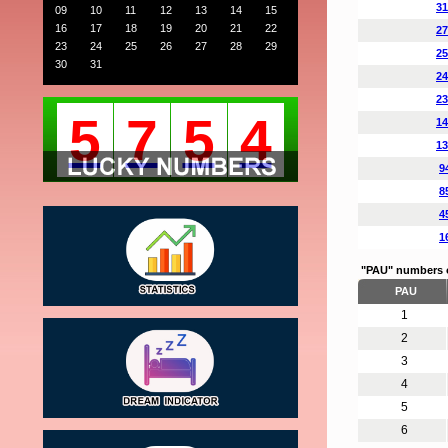
31
09
10
11
12
13
14
15
16
17
18
19
20
21
22
27
23
24
25
26
27
28
29
25
30
31
24
23
5
7
5
4
14
13
9
8
4
1
"PAU" numbers 
PAU
1
2
3
4
5
6