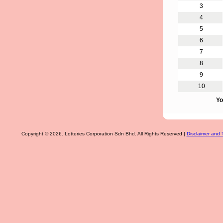
3
4
5
6
7
8
9
10
Yo
Copyright © 2026. Lotteries Corporation Sdn Bhd. All Rights Reserved |
Disclaimer and 