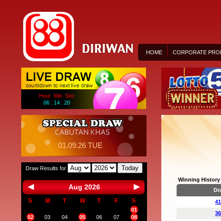
HOME
CORPORATE PROF
Hour Min Sec
06 : 14 : 20
01.09.26 TUE
Today
Draw Results for
Winning History 
Aug 2026
Dr
S
M
T
W
T
F
S
41
01
36
02
03
04
05
06
07
08