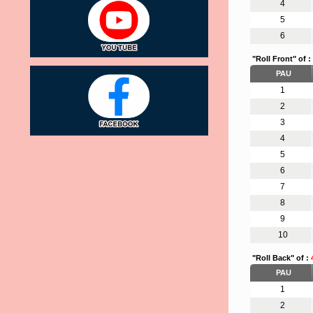
4
5
6
"Roll Front" of :
PAU
1
2
3
4
5
6
7
8
9
10
"Roll Back" of :
PAU
1
2