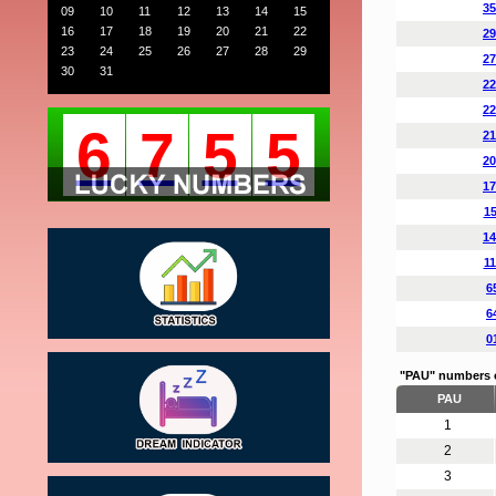
35
09
10
11
12
13
14
15
16
17
18
19
20
21
22
29
23
24
25
26
27
28
29
27
30
31
22
22
6
7
5
5
21
20
17
15
14
11
6
6
0
"PAU" numbers 
PAU
1
2
3