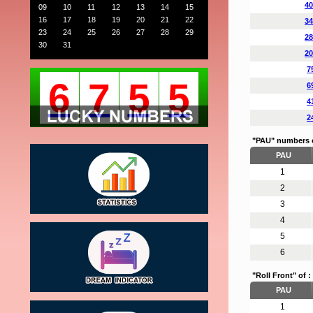
40
09
10
11
12
13
14
15
16
17
18
19
20
21
22
34
23
24
25
26
27
28
29
28
30
31
20
7
6
7
5
5
6
4
2
"PAU" numbers 
PAU
1
2
3
4
5
6
"Roll Front" of :
PAU
1