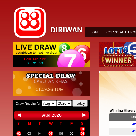
HOME
CORPORATE PROF
Hour Min Sec
08 : 31 : 28
01.09.26 TUE
Today
Draw Results for
Winning History 
Aug 2026
Dr
S
M
T
W
T
F
S
42
01
41
02
03
04
05
06
07
08