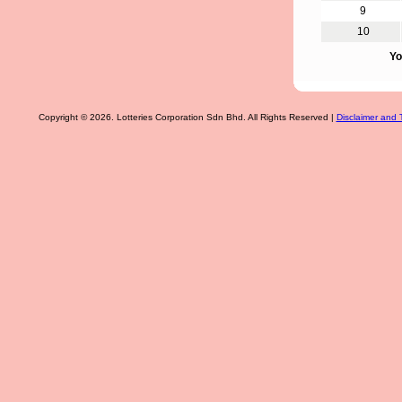
9
10
Yo
Copyright © 2026. Lotteries Corporation Sdn Bhd. All Rights Reserved |
Disclaimer and 