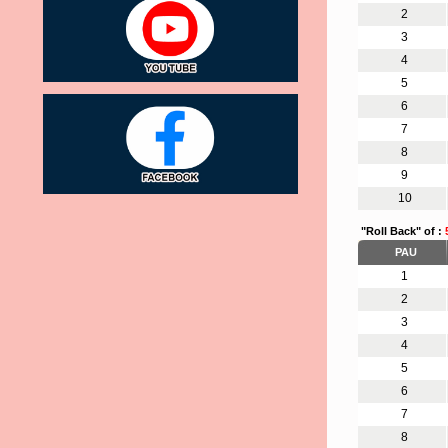
2
3
4
5
6
7
8
9
10
"Roll Back" of :
PAU
1
2
3
4
5
6
7
8