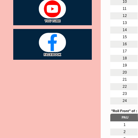
10
11
12
13
14
15
16
17
18
19
20
21
22
23
24
"Roll Front" of :
PAU
1
2