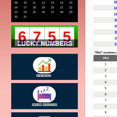
29
09
10
11
12
13
14
15
16
17
18
19
20
21
22
14
23
24
25
26
27
28
29
14
30
31
8
6
6
7
5
5
5
1
0
"PAU" numbers 
PAU
1
2
3
4
5
6
7
8
9