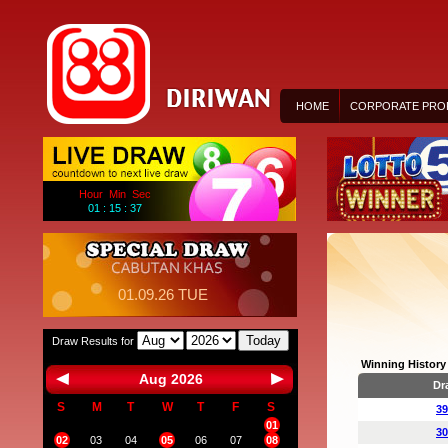
HOME
CORPORATE PROF
Hour Min Sec
01 : 15 : 37
01.09.26 TUE
Today
Draw Results for
Winning History 
Aug 2026
Dr
S
M
T
W
T
F
S
39
01
30
02
03
04
05
06
07
08