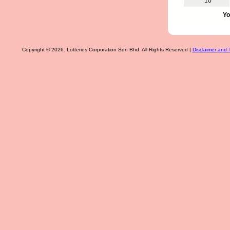
10
Yo
Copyright © 2026. Lotteries Corporation Sdn Bhd. All Rights Reserved |
Disclaimer and 