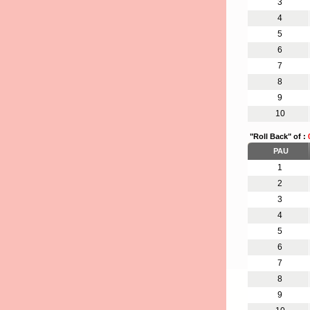
3
4
5
6
7
8
9
10
"Roll Back" of :
PAU
1
2
3
4
5
6
7
8
9