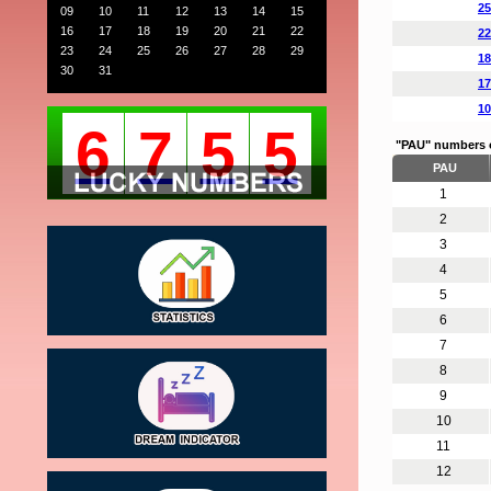
25
09
10
11
12
13
14
15
16
17
18
19
20
21
22
22
23
24
25
26
27
28
29
18
30
31
17
10
6
7
5
5
"PAU" numbers 
PAU
1
2
3
4
5
6
7
8
9
10
11
12