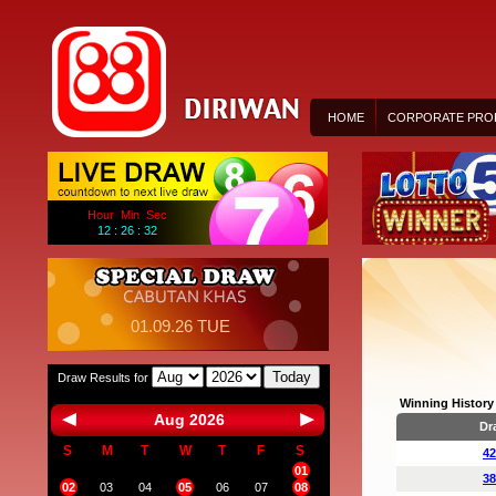
HOME
CORPORATE PROF
Hour Min Sec
12 : 26 : 32
01.09.26 TUE
Today
Draw Results for
Winning History 
Aug 2026
Dr
S
M
T
W
T
F
S
42
01
38
02
03
04
05
06
07
08