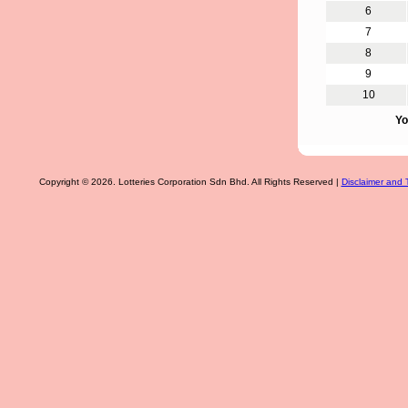
6
7
8
9
10
Yo
Copyright © 2026. Lotteries Corporation Sdn Bhd. All Rights Reserved |
Disclaimer and 