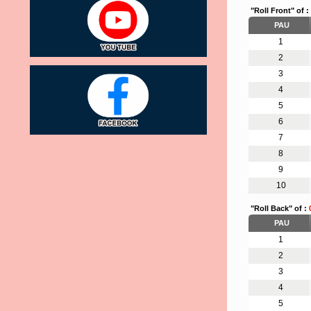
"Roll Front" of :
PAU
1
2
3
4
5
6
7
8
9
10
"Roll Back" of :
PAU
1
2
3
4
5