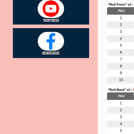
"Roll Front" of :
PAU
1
2
3
4
5
6
7
8
9
10
"Roll Back" of :
PAU
1
2
3
4
5