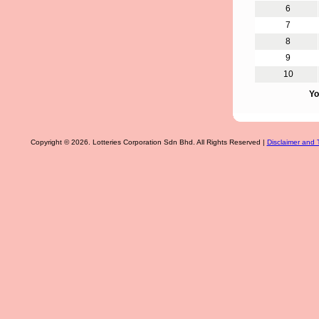
6
7
8
9
10
Yo
Copyright © 2026. Lotteries Corporation Sdn Bhd. All Rights Reserved |
Disclaimer and 