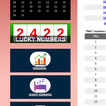
22
09
10
11
12
13
14
15
16
17
18
19
20
21
22
19
23
24
25
26
27
28
29
14
30
31
14
3
2
4
2
2
"PAU" numbers 
PAU
1
2
3
4
5
6
7
8
9
10
11
12