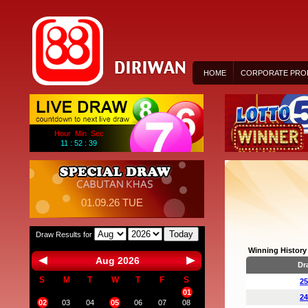
HOME
CORPORATE PROF
Hour Min Sec
11 : 52 : 39
01.09.26 TUE
Today
Draw Results for
Winning History 
Aug 2026
Dr
S
M
T
W
T
F
S
25
01
24
02
03
04
05
06
07
08