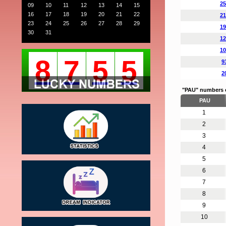
25
09
10
11
12
13
14
15
16
17
18
19
20
21
22
21
23
24
25
26
27
28
29
19
30
31
12
10
8
7
5
5
9
2
"PAU" numbers 
PAU
1
2
3
4
5
6
7
8
9
10