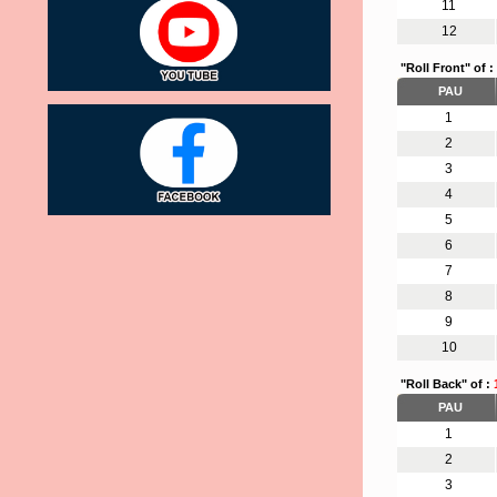
11
12
"Roll Front" of :
PAU
1
2
3
4
5
6
7
8
9
10
"Roll Back" of :
PAU
1
2
3