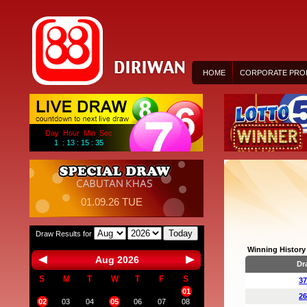
HOME
CORPORATE PROF
Day Hour Min Sec
1 : 13 : 15 : 35
01.09.26 TUE
Today
Draw Results for
Winning History 
Aug 2026
Dr
S
M
T
W
T
F
S
37
01
26
02
03
04
05
06
07
08