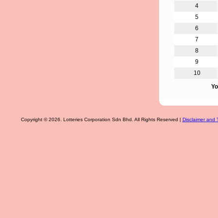
4
5
6
7
8
9
10
Yo
Copyright © 2026. Lotteries Corporation Sdn Bhd. All Rights Reserved |
Disclaimer and 