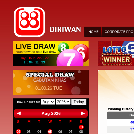
HOME
CORPORATE PROF
Day Hour Min Sec
1 : 04 : 11 : 33
01.09.26 TUE
Today
Draw Results for
Winning History 
Aug 2026
Dr
S
M
T
W
T
F
S
40
01
37
02
03
04
05
06
07
08