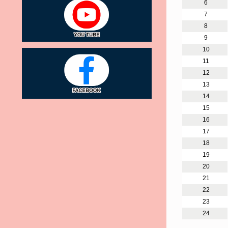
6
7
8
9
10
11
12
13
14
15
16
17
18
19
20
21
22
23
24