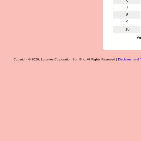
6
7
8
9
10
Yo
Copyright © 2026. Lotteries Corporation Sdn Bhd. All Rights Reserved |
Disclaimer and 