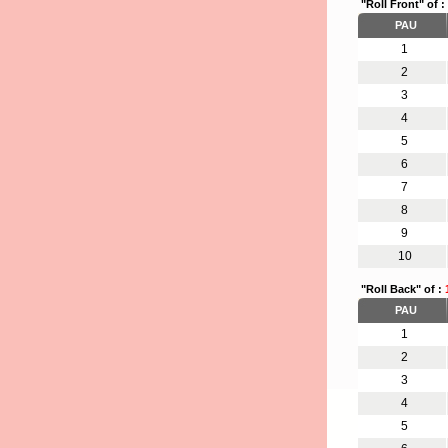
"Roll Front" of :
PAU
1
2
3
4
5
6
7
8
9
10
"Roll Back" of :
PAU
1
2
3
4
5