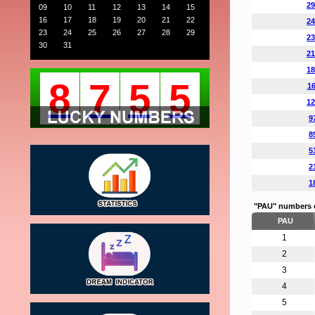
29
09
10
11
12
13
14
15
16
17
18
19
20
21
22
24
23
24
25
26
27
28
29
23
30
31
21
18
8
7
5
5
16
12
9
8
5
2
1
"PAU" numbers 
PAU
1
2
3
4
5