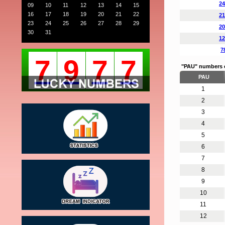
24
09
10
11
12
13
14
15
16
17
18
19
20
21
22
21
23
24
25
26
27
28
29
20
30
31
12
7
7
9
7
7
"PAU" numbers 
PAU
1
2
3
4
5
6
7
8
9
10
11
12