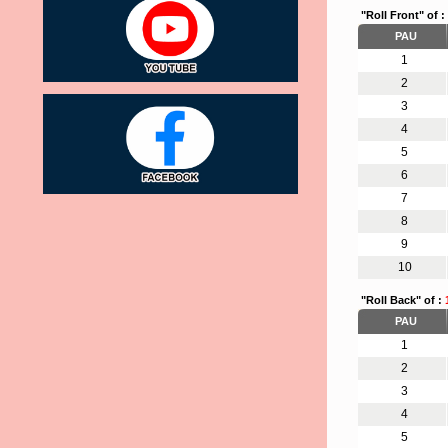
"Roll Front" of :
PAU
1
2
3
4
5
6
7
8
9
10
"Roll Back" of :
PAU
1
2
3
4
5