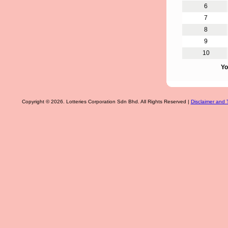
6
7
8
9
10
Yo
Copyright © 2026. Lotteries Corporation Sdn Bhd. All Rights Reserved |
Disclaimer and 