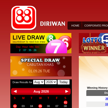
HOME
CORPORATE PROF
Day Hour Min Sec
2 : 07 : 35 : 26
01.09.26 TUE
Today
Draw Results for
Winning History 
Aug 2026
Dr
S
M
T
W
T
F
S
39
01
33
02
03
04
05
06
07
08