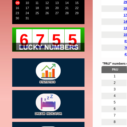
29
09
10
11
12
13
14
15
16
17
18
19
20
21
22
26
23
24
25
26
27
28
29
17
30
31
14
13
6
7
5
5
10
8
7
4
"PAU" numbers 
PAU
1
2
3
4
5
6
7
8