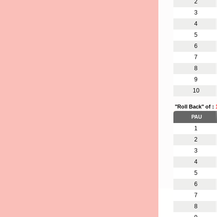
2
3
4
5
6
7
8
9
10
"Roll Back" of :
PAU
1
2
3
4
5
6
7
8