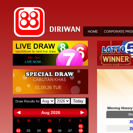
HOME
CORPORATE PROF
Min Sec
LIVE NOW...
01.09.26 TUE
Today
Draw Results for
Winning History 
Aug 2026
Dr
S
M
T
W
T
F
S
36
01
35
02
03
04
05
06
07
08