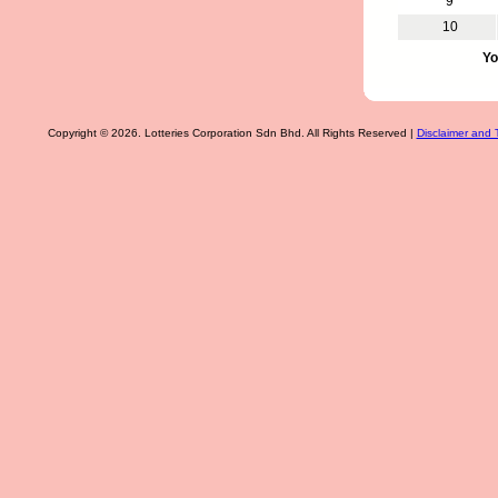
9
10
Yo
Copyright © 2026. Lotteries Corporation Sdn Bhd. All Rights Reserved |
Disclaimer and 