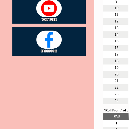
9
10
11
12
13
14
15
16
17
18
19
20
21
22
23
24
"Roll Front" of :
PAU
1