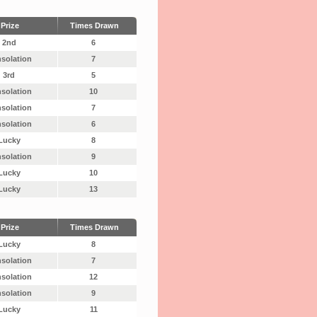
Prize
Times Drawn
2nd
6
solation
7
3rd
5
solation
10
solation
7
solation
6
Lucky
8
solation
9
Lucky
10
Lucky
13
Prize
Times Drawn
Lucky
8
solation
7
solation
12
solation
9
Lucky
11