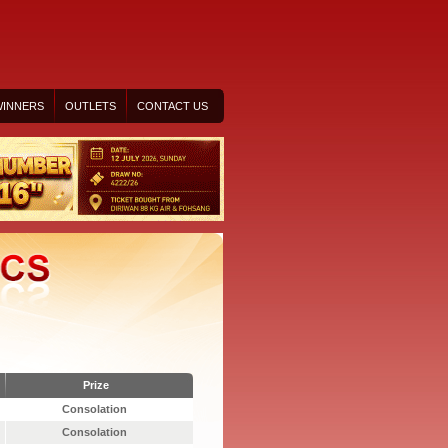
INNERS
OUTLETS
CONTACT US
Prize
Consolation
Consolation