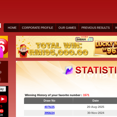
HOME
CORPORATE PROFILE
OUR GAMES
PREVIOUS RESULTS
W
day
Winning History of your favorite number :
1571
Draw No
Date
S
4076/25
20-Aug-2025
01
3956/24
30-Nov-2024
08