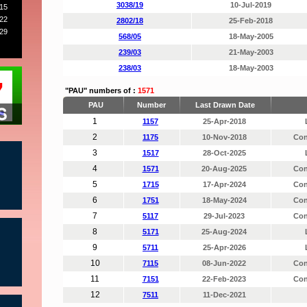
3038/19
10-Jul-2019
15
22
2802/18
25-Feb-2018
29
568/05
18-May-2005
239/03
21-May-2003
238/03
18-May-2003
7
"PAU" numbers of :
1571
PAU
Number
Last Drawn Date
1
1157
25-Apr-2018
2
1175
10-Nov-2018
Con
3
1517
28-Oct-2025
4
1571
20-Aug-2025
Con
5
1715
17-Apr-2024
Con
6
1751
18-May-2024
Con
7
5117
29-Jul-2023
Con
8
5171
25-Aug-2024
9
5711
25-Apr-2026
10
7115
08-Jun-2022
Con
11
7151
22-Feb-2023
Con
12
7511
11-Dec-2021