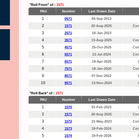
"Roll Front" of :
1571
PAU
Number
Last Drawn Date
1
0571
04-Sep-2013
2
1571
20-Aug-2025
Con
3
2571
18-Jan-2023
4
3571
13-Aug-2025
Con
5
4571
25-Oct-2025
Con
6
5571
13-Jul-2024
Con
7
6571
19-Apr-2025
8
7571
18-Jan-2020
Con
9
8571
07-Dec-2022
10
9571
13-Nov-2024
"Roll Back" of :
1571
PAU
Number
Last Drawn Date
1
1570
01-Feb-2023
2
1571
20-Aug-2025
Con
3
1572
21-May-2023
Con
4
1573
18-Feb-2024
Con
5
1574
10-Feb-2026