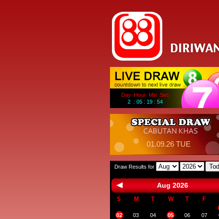
Day Hour Min Sec
2 : 05 : 19 : 54
01.09.26 TUE
To
Draw Results for
Aug 2026
S
M
T
W
T
F
02
03
04
05
06
07