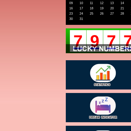
09
10
11
12
13
14
16
17
18
19
20
21
23
24
25
26
27
28
30
31
7
9
7