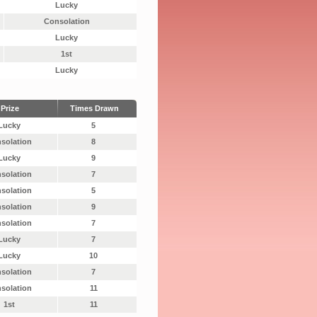
Lucky
Consolation
Lucky
1st
Lucky
Prize
Times Drawn
Lucky
5
solation
8
Lucky
9
solation
7
solation
5
solation
9
solation
7
Lucky
7
Lucky
10
solation
7
solation
11
1st
11