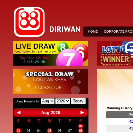
HOME
CORPORATE PROF
Day Hour Min Sec
2 : 18 : 28 : 45
01.09.26 TUE
Today
Draw Results for
Winning History 
Aug 2026
Dr
S
M
T
W
T
F
S
41
01
41
02
03
04
05
06
07
08