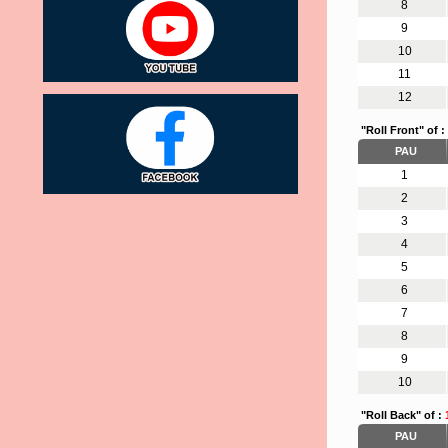
8
9
10
11
12
"Roll Front" of :
PAU
1
2
3
4
5
6
7
8
9
10
"Roll Back" of :
PAU