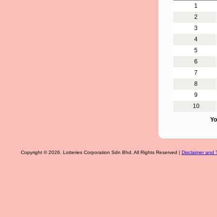
1
2
3
4
5
6
7
8
9
10
Yo
Copyright © 2026. Lotteries Corporation Sdn Bhd. All Rights Reserved |
Disclaimer and 