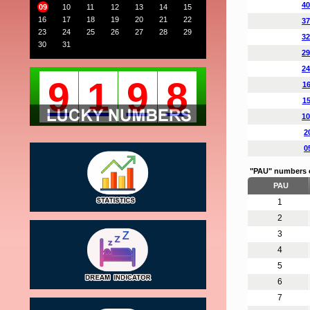
40
09
10
11
12
13
14
15
16
17
18
19
20
21
22
37
23
24
25
26
27
28
29
32
30
31
29
24
9
1
9
8
16
15
10
2
0
"PAU" numbers 
PAU
1
2
3
4
5
6
7