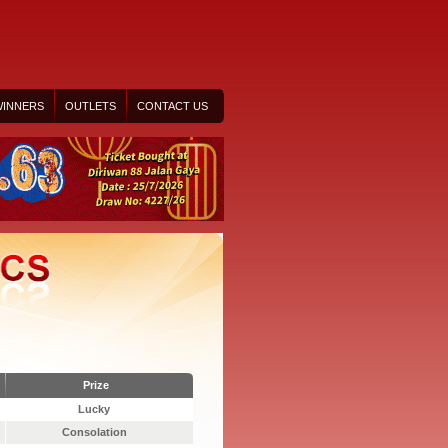
INNERS
OUTLETS
CONTACT US
Prize
Lucky
Consolation