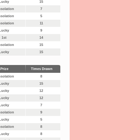
Lucky
15
solation
7
solation
5
solation
11
Lucky
9
1st
14
solation
15
Lucky
15
Prize
Times Drawn
solation
8
Lucky
15
Lucky
12
Lucky
12
Lucky
7
solation
9
Lucky
5
solation
8
Lucky
8