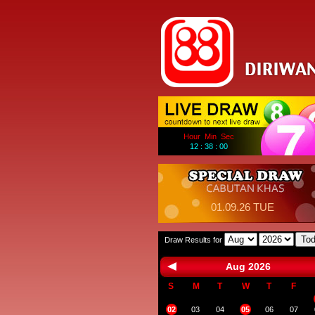
Hour Min Sec
12 : 38 : 00
01.09.26 TUE
To
Draw Results for
Aug 2026
S
M
T
W
T
F
02
03
04
05
06
07