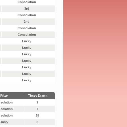
Consolation
3rd
Consolation
2nd
Consolation
Consolation
Lucky
Lucky
Lucky
Lucky
Lucky
Lucky
Lucky
Prize
Times Drawn
solation
9
solation
7
solation
15
Lucky
8