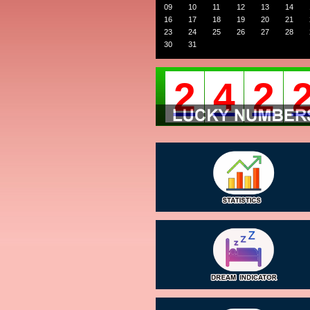
09
10
11
12
13
14
16
17
18
19
20
21
23
24
25
26
27
28
30
31
2
4
2