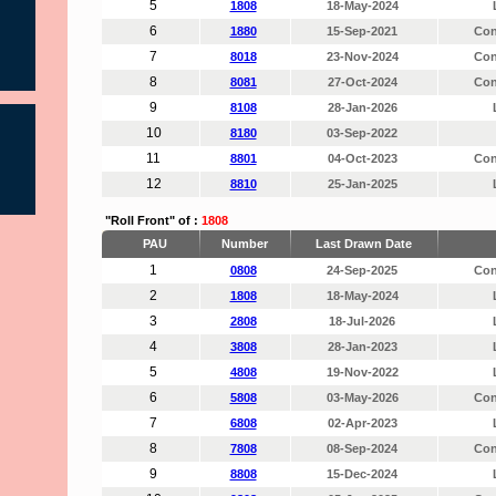
5
1808
18-May-2024
6
1880
15-Sep-2021
Con
7
8018
23-Nov-2024
Con
8
8081
27-Oct-2024
Con
9
8108
28-Jan-2026
10
8180
03-Sep-2022
11
8801
04-Oct-2023
Con
12
8810
25-Jan-2025
"Roll Front" of :
1808
PAU
Number
Last Drawn Date
1
0808
24-Sep-2025
Con
2
1808
18-May-2024
3
2808
18-Jul-2026
4
3808
28-Jan-2023
5
4808
19-Nov-2022
6
5808
03-May-2026
Con
7
6808
02-Apr-2023
8
7808
08-Sep-2024
Con
9
8808
15-Dec-2024