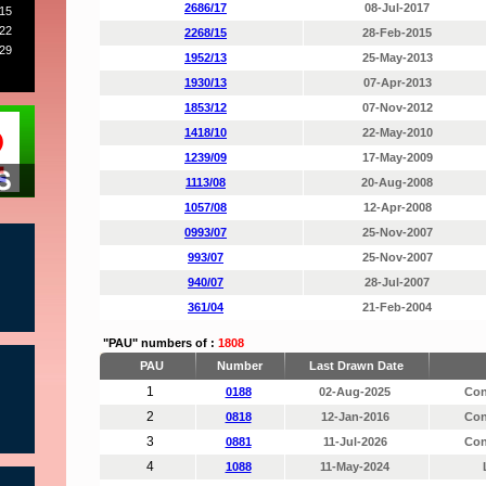
2686/17
08-Jul-2017
15
22
2268/15
28-Feb-2015
29
1952/13
25-May-2013
1930/13
07-Apr-2013
1853/12
07-Nov-2012
2
1418/10
22-May-2010
1239/09
17-May-2009
1113/08
20-Aug-2008
1057/08
12-Apr-2008
0993/07
25-Nov-2007
993/07
25-Nov-2007
940/07
28-Jul-2007
361/04
21-Feb-2004
"PAU" numbers of :
1808
PAU
Number
Last Drawn Date
1
0188
02-Aug-2025
Con
2
0818
12-Jan-2016
Con
3
0881
11-Jul-2026
Con
4
1088
11-May-2024