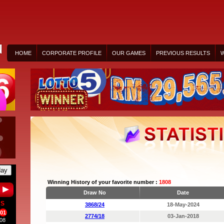
HOME
CORPORATE PROFILE
OUR GAMES
PREVIOUS RESULTS
W
day
Winning History of your favorite number :
1808
Draw No
Date
S
3868/24
18-May-2024
01
2774/18
03-Jan-2018
08