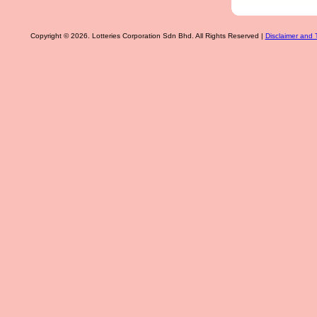
Copyright © 2026. Lotteries Corporation Sdn Bhd. All Rights Reserved |
Disclaimer and 