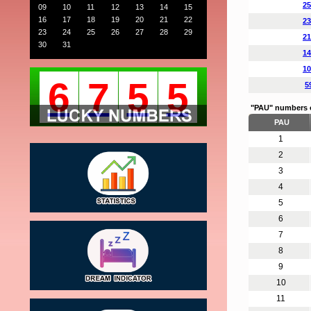
25
09
10
11
12
13
14
15
16
17
18
19
20
21
22
23
23
24
25
26
27
28
29
21
30
31
14
10
6
7
5
5
5
"PAU" numbers 
PAU
1
2
3
4
5
6
7
8
9
10
11