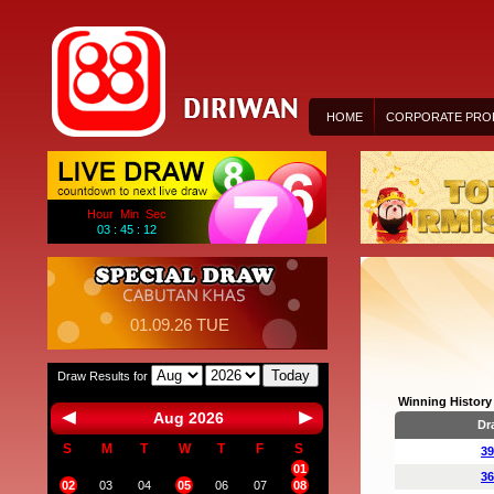
HOME
CORPORATE PROF
Hour Min Sec
03 : 45 : 12
01.09.26 TUE
Today
Draw Results for
Winning History 
Aug 2026
Dr
S
M
T
W
T
F
S
39
01
36
02
03
04
05
06
07
08