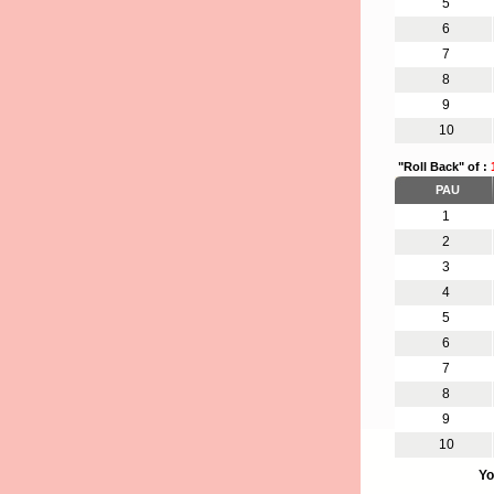
5
6
7
8
9
10
"Roll Back" of :
PAU
1
2
3
4
5
6
7
8
9
10
Yo