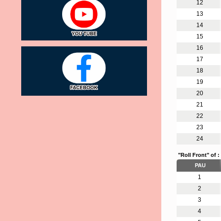
12
13
14
15
16
17
18
19
20
21
22
23
24
"Roll Front" of :
PAU
1
2
3
4