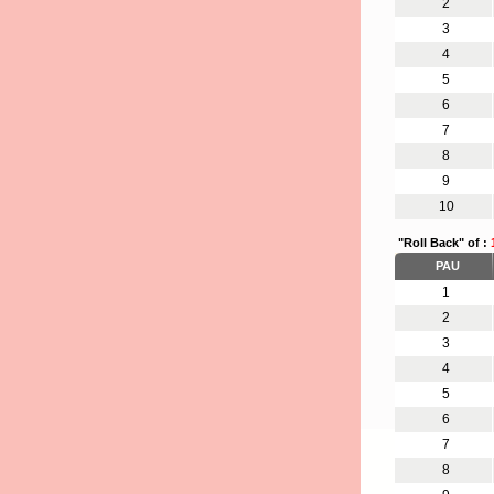
2
3
4
5
6
7
8
9
10
"Roll Back" of :
PAU
1
2
3
4
5
6
7
8