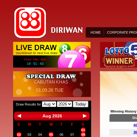
HOME
CORPORATE PROF
Hour Min Sec
19 : 51 : 43
01.09.26 TUE
Today
Draw Results for
Winning History 
Aug 2026
Dr
S
M
T
W
T
F
S
40
01
36
02
03
04
05
06
07
08