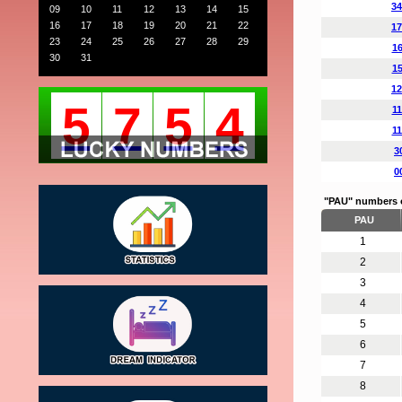
34
09
10
11
12
13
14
15
16
17
18
19
20
21
22
17
23
24
25
26
27
28
29
16
30
31
15
12
5
7
5
4
11
11
3
0
"PAU" numbers 
PAU
1
2
3
4
5
6
7
8