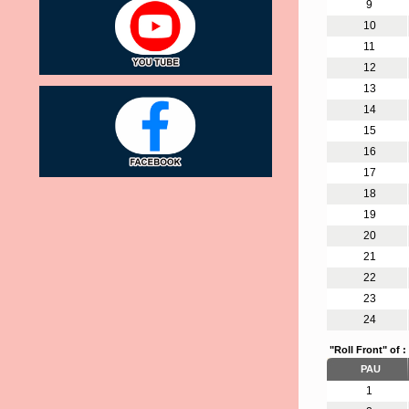
9
10
11
12
13
14
15
16
17
18
19
20
21
22
23
24
"Roll Front" of :
PAU
1