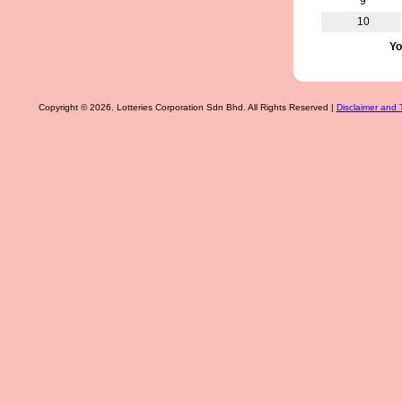
9
10
Yo
Copyright © 2026. Lotteries Corporation Sdn Bhd. All Rights Reserved |
Disclaimer and 