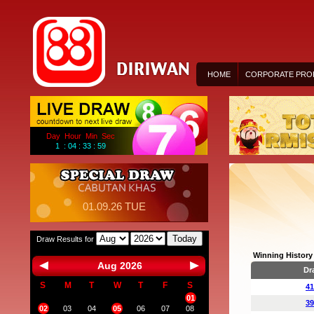
HOME
CORPORATE PROF
Day Hour Min Sec
1 : 04 : 33 : 59
01.09.26 TUE
Today
Draw Results for
Winning History 
Aug 2026
Dr
S
M
T
W
T
F
S
41
01
39
02
03
04
05
06
07
08