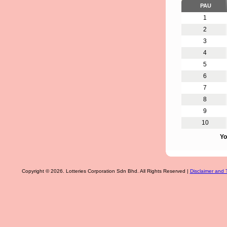
PAU
1
2
3
4
5
6
7
8
9
10
Yo
Copyright © 2026. Lotteries Corporation Sdn Bhd. All Rights Reserved |
Disclaimer and 