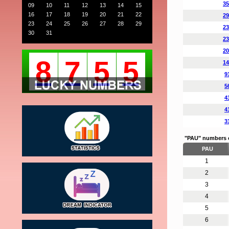
35
09
10
11
12
13
14
15
16
17
18
19
20
21
22
29
23
24
25
26
27
28
29
23
30
31
23
20
8
7
5
5
14
9
5
4
4
3
"PAU" numbers 
PAU
1
2
3
4
5
6