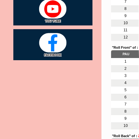
7
8
9
10
11
12
"Roll Front" of :
PAU
1
2
3
4
5
6
7
8
9
10
"Roll Back" of :