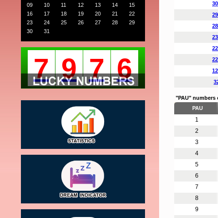
30
09
10
11
12
13
14
15
16
17
18
19
20
21
22
29
23
24
25
26
27
28
29
28
30
31
23
22
7
9
7
6
22
12
3
"PAU" numbers 
PAU
1
2
3
4
5
6
7
8
9