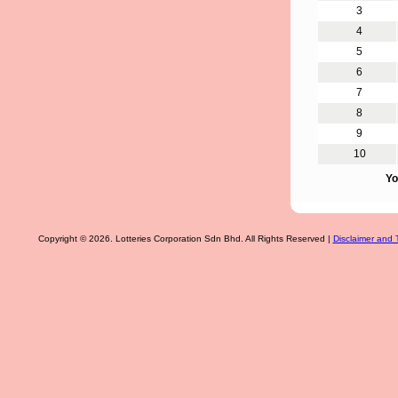
3
4
5
6
7
8
9
10
Yo
Copyright © 2026. Lotteries Corporation Sdn Bhd. All Rights Reserved |
Disclaimer and 