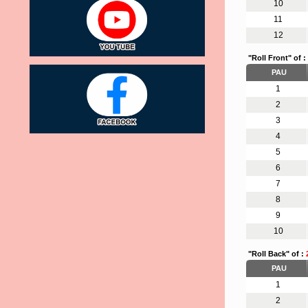
10
11
12
"Roll Front" of :
PAU
1
2
3
4
5
6
7
8
9
10
"Roll Back" of :
PAU
1
2