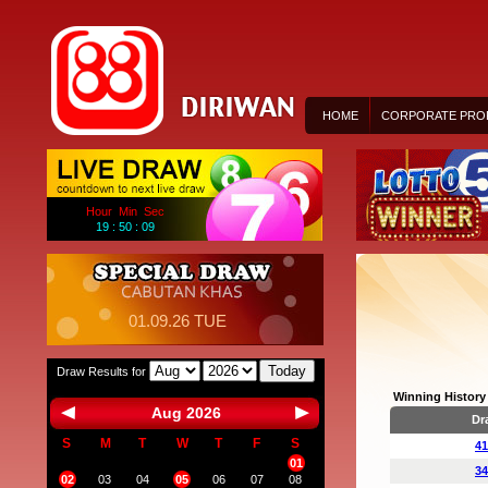
HOME
CORPORATE PROF
Hour Min Sec
19 : 50 : 09
01.09.26 TUE
Today
Draw Results for
Winning History 
Aug 2026
Dr
S
M
T
W
T
F
S
41
01
34
02
03
04
05
06
07
08