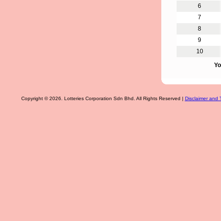
6
7
8
9
10
Yo
Copyright © 2026. Lotteries Corporation Sdn Bhd. All Rights Reserved |
Disclaimer and 