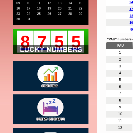
24
09
10
11
12
13
14
15
16
17
18
19
20
21
22
17
23
24
25
26
27
28
29
15
30
31
10
8
8
7
5
5
"PAU" numbers 
PAU
1
2
3
4
5
6
7
8
9
10
11
12