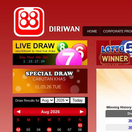
HOME
CORPORATE PROF
Day Hour Min Sec
1 : 13 : 17 : 24
01.09.26 TUE
Today
Draw Results for
Winning History 
Aug 2026
Dr
S
M
T
W
T
F
S
36
01
30
02
03
04
05
06
07
08