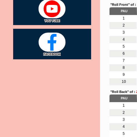
"Roll Front" of :
PAU
1
2
3
4
5
6
7
8
9
10
"Roll Back" of :
PAU
1
2
3
4
5