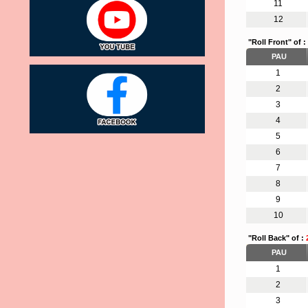
11
12
"Roll Front" of :
PAU
1
2
3
4
5
6
7
8
9
10
"Roll Back" of :
PAU
1
2
3