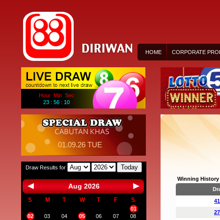
HOME
CORPORATE PROF
Hour Min Sec
23 : 56 : 10
01.09.26 TUE
Today
Draw Results for
Winning History 
Aug 2026
Dr
S
M
T
W
T
F
S
41
01
27
02
03
04
05
06
07
08