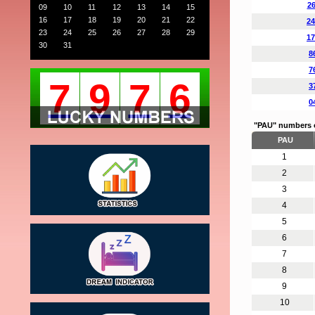
26
09
10
11
12
13
14
15
16
17
18
19
20
21
22
24
23
24
25
26
27
28
29
17
30
31
8
7
7
9
7
6
3
0
"PAU" numbers 
PAU
1
2
3
4
5
6
7
8
9
10