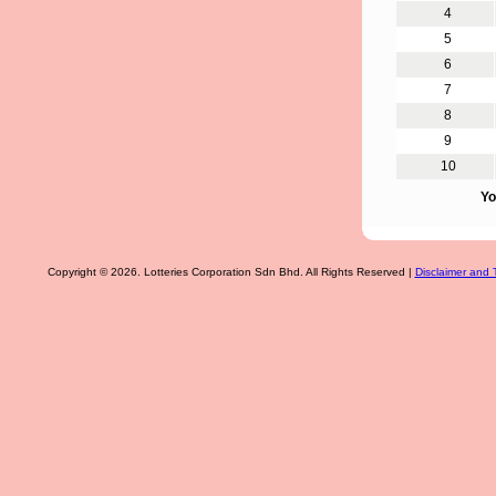
4
5
6
7
8
9
10
Yo
Copyright © 2026. Lotteries Corporation Sdn Bhd. All Rights Reserved |
Disclaimer and 