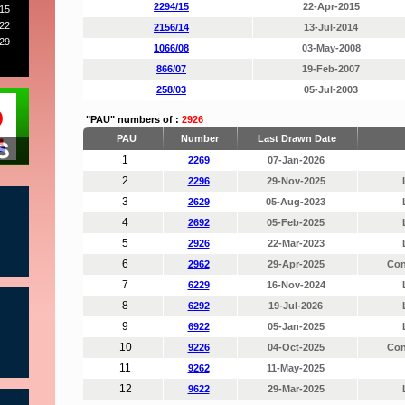
2294/15
22-Apr-2015
15
22
2156/14
13-Jul-2014
29
1066/08
03-May-2008
866/07
19-Feb-2007
258/03
05-Jul-2003
2
"PAU" numbers of :
2926
PAU
Number
Last Drawn Date
1
2269
07-Jan-2026
2
2296
29-Nov-2025
3
2629
05-Aug-2023
4
2692
05-Feb-2025
5
2926
22-Mar-2023
6
2962
29-Apr-2025
Con
7
6229
16-Nov-2024
8
6292
19-Jul-2026
9
6922
05-Jan-2025
10
9226
04-Oct-2025
Con
11
9262
11-May-2025
12
9622
29-Mar-2025