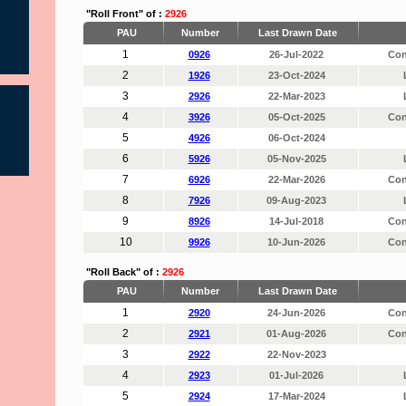
"Roll Front" of :
2926
PAU
Number
Last Drawn Date
1
0926
26-Jul-2022
Con
2
1926
23-Oct-2024
3
2926
22-Mar-2023
4
3926
05-Oct-2025
Con
5
4926
06-Oct-2024
6
5926
05-Nov-2025
7
6926
22-Mar-2026
Con
8
7926
09-Aug-2023
9
8926
14-Jul-2018
Con
10
9926
10-Jun-2026
Con
"Roll Back" of :
2926
PAU
Number
Last Drawn Date
1
2920
24-Jun-2026
Con
2
2921
01-Aug-2026
Con
3
2922
22-Nov-2023
4
2923
01-Jul-2026
5
2924
17-Mar-2024