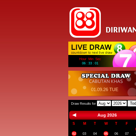
Hour Min Sec
06 : 33 : 01
01.09.26 TUE
To
Draw Results for
Aug 2026
S
M
T
W
T
F
02
03
04
05
06
07