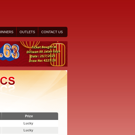
INNERS
OUTLETS
CONTACT US
Prize
Lucky
Lucky