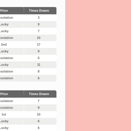
Prize
Times Drawn
solation
3
Lucky
9
Lucky
7
solation
10
2nd
17
Lucky
9
solation
5
Lucky
11
solation
8
solation
6
Prize
Times Drawn
solation
7
solation
9
1st
10
Lucky
6
Lucky
6