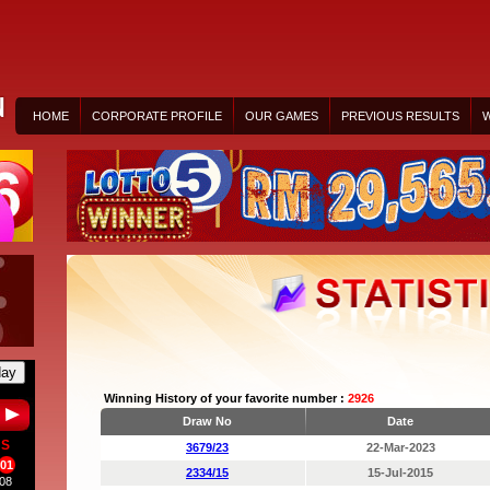
HOME
CORPORATE PROFILE
OUR GAMES
PREVIOUS RESULTS
W
day
Winning History of your favorite number :
2926
Draw No
Date
S
3679/23
22-Mar-2023
01
2334/15
15-Jul-2015
08