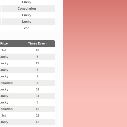
Lucky
Consolation
Lucky
Lucky
2nd
Prize
Times Drawn
1st
10
Lucky
8
Lucky
12
Lucky
6
Lucky
7
solation
5
Lucky
11
Lucky
11
Lucky
8
solation
12
1st
11
Lucky
12