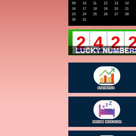
09
10
11
12
13
14
16
17
18
19
20
21
23
24
25
26
27
28
30
31
2
4
2