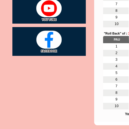
7
8
9
10
"Roll Back" of :
PAU
1
2
3
4
5
6
7
8
9
10
Yo