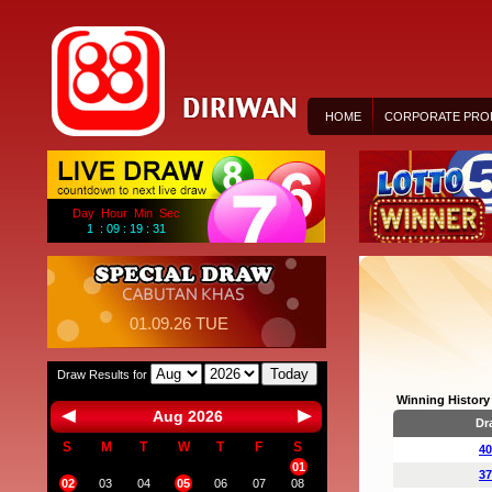
HOME
CORPORATE PROF
Day Hour Min Sec
1 : 09 : 19 : 31
01.09.26 TUE
Today
Draw Results for
Winning History 
Aug 2026
Dr
S
M
T
W
T
F
S
40
01
37
02
03
04
05
06
07
08