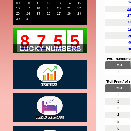
36
09
10
11
12
13
14
15
16
17
18
19
20
21
22
28
23
24
25
26
27
28
29
27
30
31
16
9
8
7
5
5
8
4
1
"PAU" numbers 
PAU
1
"Roll Front" of :
PAU
1
2
3
4
5
6