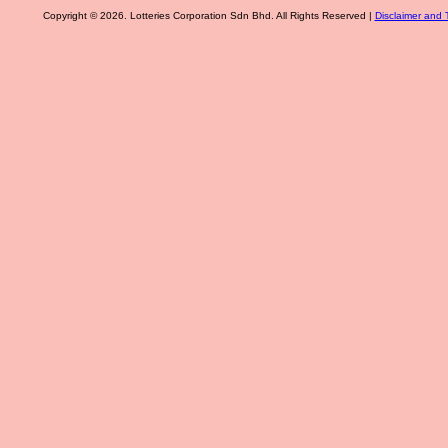
Copyright © 2026. Lotteries Corporation Sdn Bhd. All Rights Reserved |
Disclaimer and 