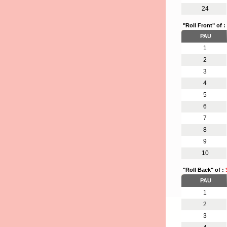
24
"Roll Front" of :
PAU
1
2
3
4
5
6
7
8
9
10
"Roll Back" of :
PAU
1
2
3