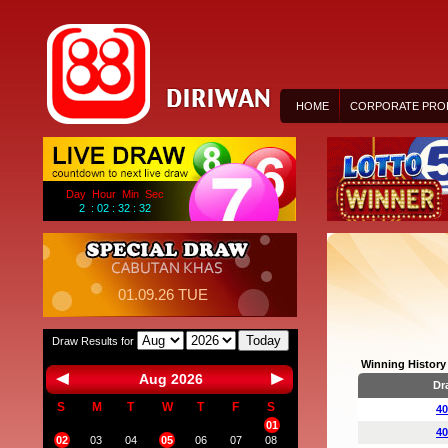
HOME
CORPORATE PROF
Day Hour Min Sec
2 : 02 : 32 : 32
01.09.26 TUE
Today
Draw Results for
Winning History 
Aug 2026
Dr
S
M
T
W
T
F
S
40
01
40
02
03
04
05
06
07
08