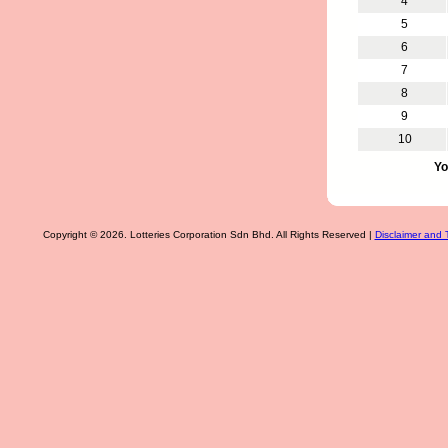
4
5
6
7
8
9
10
Yo
Copyright © 2026. Lotteries Corporation Sdn Bhd. All Rights Reserved |
Disclaimer and 