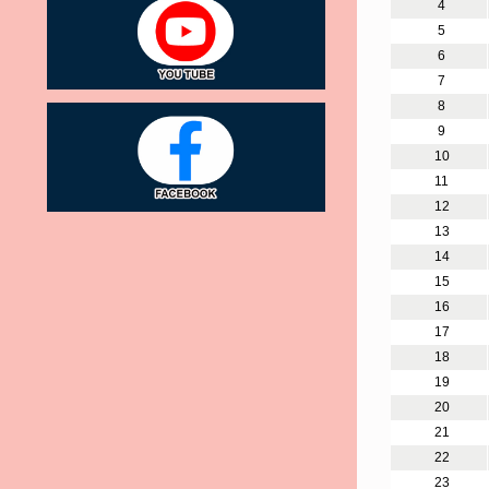
4
5
6
7
8
9
10
11
12
13
14
15
16
17
18
19
20
21
22
23