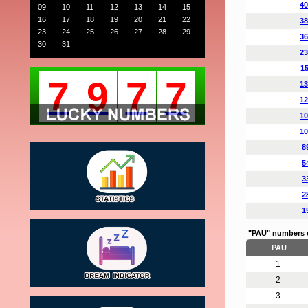
40
09
10
11
12
13
14
15
16
17
18
19
20
21
22
38
23
24
25
26
27
28
29
36
30
31
23
15
7
9
7
7
13
12
10
10
8
5
3
2
1
"PAU" numbers 
PAU
1
2
3