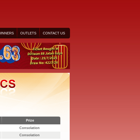
INNERS
OUTLETS
CONTACT US
Prize
Consolation
Consolation