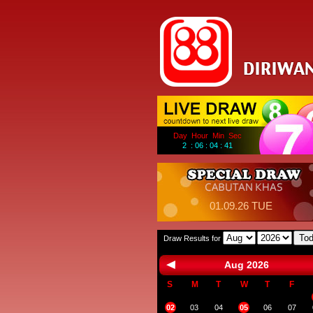
Day Hour Min Sec
2 : 06 : 04 : 40
01.09.26 TUE
To
Draw Results for
Aug 2026
S
M
T
W
T
F
02
03
04
05
06
07