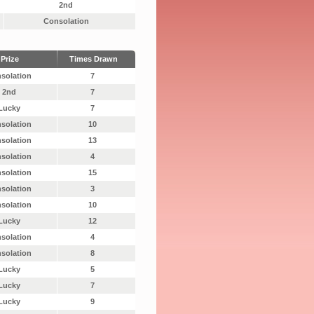
2nd
Consolation
Prize
Times Drawn
solation
7
2nd
7
Lucky
7
solation
10
solation
13
solation
4
solation
15
solation
3
solation
10
Lucky
12
solation
4
solation
8
Lucky
5
Lucky
7
Lucky
9