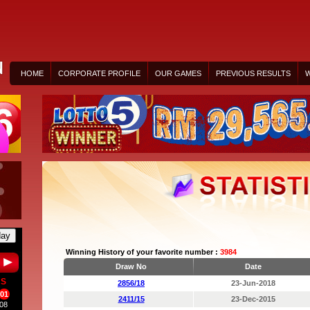
HOME
CORPORATE PROFILE
OUR GAMES
PREVIOUS RESULTS
W
day
Winning History of your favorite number :
3984
Draw No
Date
S
2856/18
23-Jun-2018
01
2411/15
23-Dec-2015
08