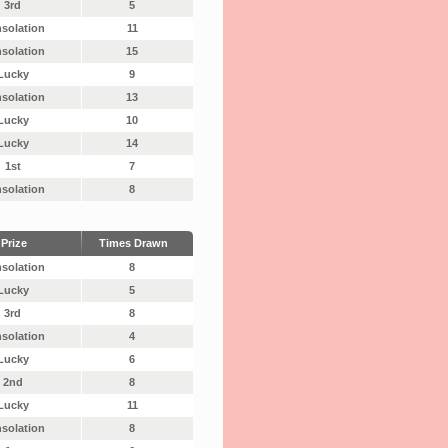
3rd
5
solation
11
solation
15
Lucky
9
solation
13
Lucky
10
Lucky
14
1st
7
solation
8
Prize
Times Drawn
solation
8
Lucky
5
3rd
8
solation
4
Lucky
6
2nd
8
Lucky
11
solation
8