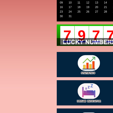
09
10
11
12
13
14
16
17
18
19
20
21
23
24
25
26
27
28
30
31
7
9
7