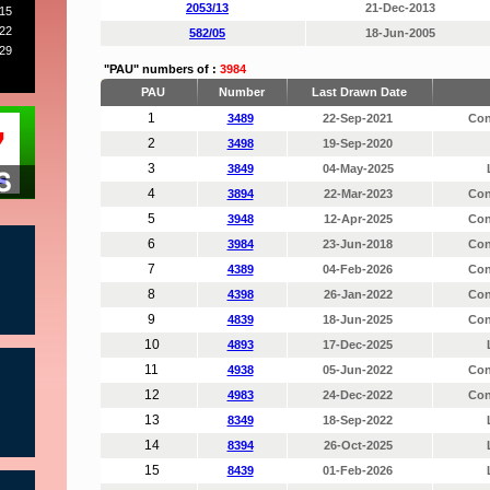
2053/13
21-Dec-2013
15
22
582/05
18-Jun-2005
29
"PAU" numbers of :
3984
PAU
Number
Last Drawn Date
1
3489
22-Sep-2021
Con
7
2
3498
19-Sep-2020
3
3849
04-May-2025
4
3894
22-Mar-2023
Con
5
3948
12-Apr-2025
Con
6
3984
23-Jun-2018
Con
7
4389
04-Feb-2026
Con
8
4398
26-Jan-2022
Con
9
4839
18-Jun-2025
Con
10
4893
17-Dec-2025
11
4938
05-Jun-2022
Con
12
4983
24-Dec-2022
Con
13
8349
18-Sep-2022
14
8394
26-Oct-2025
15
8439
01-Feb-2026