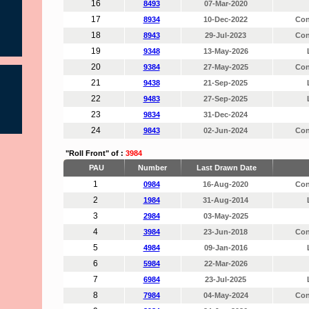
16
8493
07-Mar-2020
17
8934
10-Dec-2022
Con
18
8943
29-Jul-2023
Con
19
9348
13-May-2026
20
9384
27-May-2025
Con
21
9438
21-Sep-2025
22
9483
27-Sep-2025
23
9834
31-Dec-2024
24
9843
02-Jun-2024
Con
"Roll Front" of :
3984
PAU
Number
Last Drawn Date
1
0984
16-Aug-2020
Con
2
1984
31-Aug-2014
3
2984
03-May-2025
4
3984
23-Jun-2018
Con
5
4984
09-Jan-2016
6
5984
22-Mar-2026
7
6984
23-Jul-2025
8
7984
04-May-2024
Con